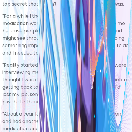
top secret that I wasn't allowed to know what it was.
"For a while I thought the side effects of my
medication were a deliberate attempt to disable me
because people were afraid that I was a threat and
might see through my mission. It was as if I was doing
something important that others didn't want me to do
and I needed to be controlled.
"Reality started to come back slowly. The police were
interviewing me to find out what had happened. I
thought I was doing some part-time espionage before
getting back to my regular life, but when I heard I'd
lost my job, something clicked and I realised my
psychotic thoughts hadn't been real at all.
"About a year later I stopped taking my medication
and had another episode of mania. I'm still on
medication and did self-management training with