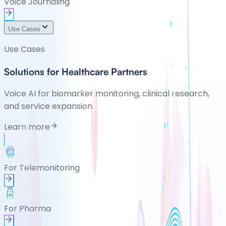
Voice Journaling
Use Cases
Use Cases
Solutions for Healthcare Partners
Voice AI for biomarker monitoring, clinical research,
and service expansion.
Learn more
For Telemonitoring
For Pharma