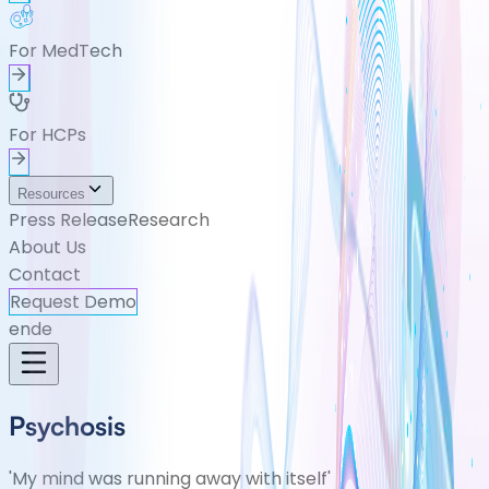
For MedTech
For HCPs
Resources
Press Release
Research
About Us
Contact
Request Demo
en
de
Psychosis
'My mind was running away with itself'