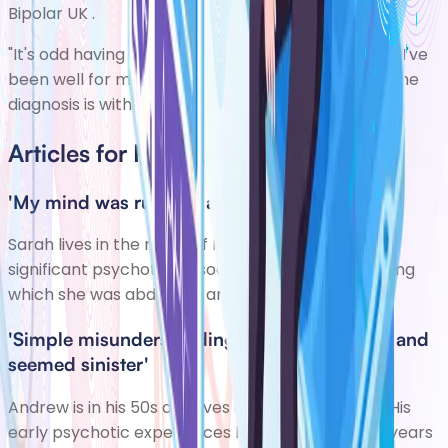
Bipolar UK
.
"It's odd having a chronic mental health diagnosis. I've
been well for much longer than I was ever ill, but the
diagnosis is with me every day."
Articles for Psychosis
'My mind was running away with itself'
Sarah lives in the north of England. She had a
significant psychotic episode in her early 20s, during
which she was abducted and assaulted.
'Simple misunderstandings preoccupied me and
seemed sinister'
Andrew is in his 50s and lives on the south coast. His
early psychotic experiences lasted a number of years