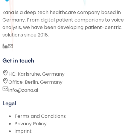
Zana is a deep tech healthcare company based in
Germany. From digital patient companions to voice
analysis, we have been developing patient-centric
solutions since 2018.
Get in touch
HQ: Karlsruhe, Germany
Office: Berlin, Germany
info@zana.ai
Legal
Terms and Conditions
Privacy Policy
Imprint