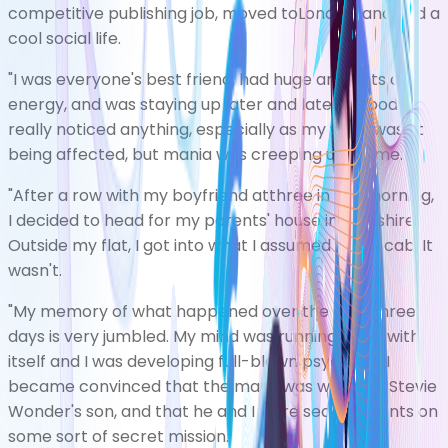
competitive publishing job, moved toLondon, and had a
cool social life.
"I was everyone's best friend, had huge amounts of
energy, and was staying up later and later. Nobody
really noticed anything, especially as my work wasn't
being affected, but mania was creeping up on me.
"After a row with my boyfriend atthree in the morning,
I decided to head for my parents' house in Yorkshire.
Outside my flat, I got into what I assumed was a cab. It
wasn't.
"My memory of what happened over the next three
days is very jumbled. My mind was running away with
itself and I was developing full-blown psychosis. I
became convinced that the man I was with was Stevie
Wonder's son, and that he and I were secret agents on
some sort of secret mission.