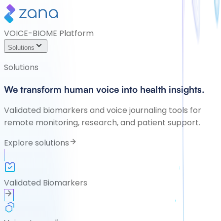
VOICE-BIOME Platform
Solutions
Solutions
We transform human voice into health insights.
Validated biomarkers and voice journaling tools for
remote monitoring, research, and patient support.
Explore solutions
Validated Biomarkers