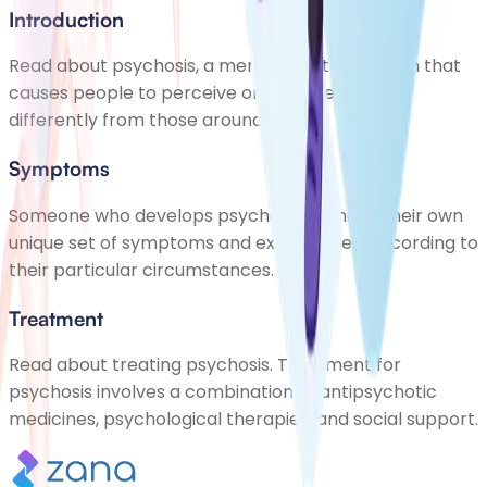
Introduction
Read about psychosis, a mental health problem that
causes people to perceive or interpret things
differently from those around them
Symptoms
Someone who develops psychosis will have their own
unique set of symptoms and experiences, according to
their particular circumstances.
Treatment
Read about treating psychosis. Treatment for
psychosis involves a combination of antipsychotic
medicines, psychological therapies, and social support.