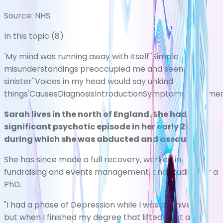
Source:
NHS
In this topic (
8
)
'My mind was running away with itself'
'Simple
misunderstandings preoccupied me and seemed
sinister'
'Voices in my head would say unkind
things'
Causes
Diagnosis
Introduction
Symptoms
Treatme
Sarah lives in the north of England. She had a
significant psychotic episode in her early 20s,
during which she was abducted and assaulted.
She has since made a full recovery, worked in
fundraising and events management, and studied for a
PhD.
"I had a phase of
Depression
while I was at university,
but when I finished my degree that lifted. I got a very