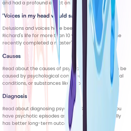
and had a profound effect on his life.
'Voices in my head would say unkind things'
Delusions and voices have been a daily feature of
Richard's life for more than 10 years. Despite this, he
recently completed a master's degree.
Causes
Read about the causes of psychosis. Psychosis can be
caused by psychological conditions, general medical
conditions, or substances like alcohol and drugs
Diagnosis
Read about diagnosing psychosis. See your GP if you
have psychotic episodes as early treatment usually
has better long-term outcomes