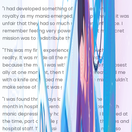
"I had developed something of an obsession with
royalty as my mania emerged, and kept thinking it was
unfair that they had so much money and influence. I
remember feeling very powerful and that my secret
mission was to redistribute their wealth.
"This was my first experience of losing touch with
reality. It was made all the more extraordinary
because the man I was with seemed to be my closest
ally at one moment, then the next he threatened me
with a knife and raped me. My psychotic mind couldn't
make sense of what was going on.
"I was found three days later and spent the next
month in hospital, eventually being diagnosed with
manic depression. My hospitalisation was, I believed at
the time, part of a role play to trick the authorities and
hospital staff. The mission I thought I was on was so