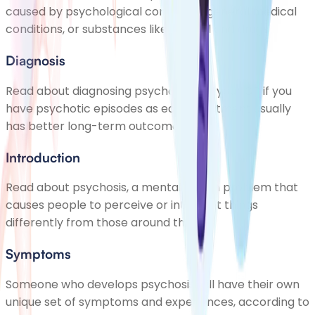
caused by psychological conditions, general medical
conditions, or substances like alcohol and drugs
Diagnosis
Read about diagnosing psychosis. See your GP if you
have psychotic episodes as early treatment usually
has better long-term outcomes
Introduction
Read about psychosis, a mental health problem that
causes people to perceive or interpret things
differently from those around them
Symptoms
Someone who develops psychosis will have their own
unique set of symptoms and experiences, according to