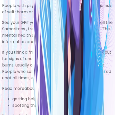
People with psychosis have a higher than average risk
of
self-harm
and
suicide
.
See your GPif you're self-harming. You can also call the
Samaritans
, free of charge,on 116 123 for support. The
mental health charity
Mind
also has some useful
information and advice.
If you think a friend or relative is self-harming, look out
for signs of unexplained cuts, bruises or cigarette
burns, usually on the wrists, arms, thighs, and chest.
People who self-harm may keep themselves covered
upat all times, even in hot weather.
Read moreabout:
getting help if you self-harm
spotting the signs of self-harm in others