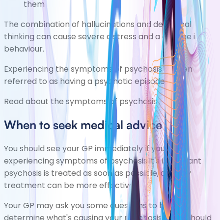
them
The combination of hallucinations and delusional
thinking can cause severe distress and a change in
behaviour.
Experiencing the symptoms of psychosis is often
referred to as having a psychotic episode.
Read about the
symptoms of psychosis
.
When to seek medical advice
You should see your GP immediately if you're
experiencing symptoms of psychosis.It's important
psychosis is treated as soon as possible, as early
treatment can be more effective.
Your GP may ask you some questions to help
determine what's causing your psychosis. They should