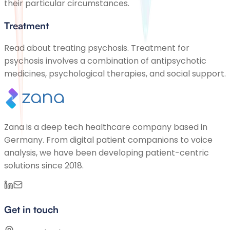
their particular circumstances.
Treatment
Read about treating psychosis. Treatment for
psychosis involves a combination of antipsychotic
medicines, psychological therapies, and social support.
Zana is a deep tech healthcare company based in
Germany. From digital patient companions to voice
analysis, we have been developing patient-centric
solutions since 2018.
Get in touch