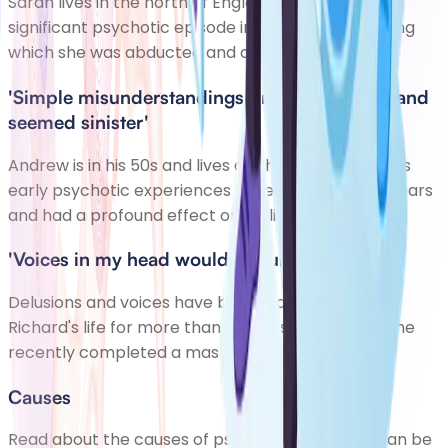
Sarah lives in the north of England. She had a
significant psychotic episode in her early 20s, during
which she was abducted and assaulted.
'Simple misunderstandings preoccupied me and
seemed sinister'
Andrew is in his 50s and lives on the south coast. His
early psychotic experiences lasted a number of years
and had a profound effect on his life.
'Voices in my head would say unkind things'
Delusions and voices have been a daily feature of
Richard's life for more than 10 years. Despite this, he
recently completed a master's degree.
Causes
Read about the causes of psychosis. Psychosis can be