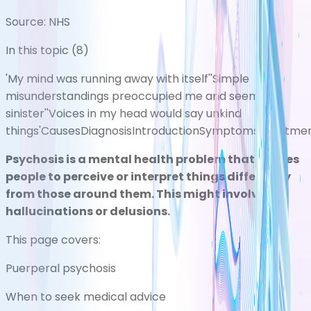
Source:
NHS
In this topic (
8
)
'My mind was running away with itself'
'Simple
misunderstandings preoccupied me and seemed
sinister'
'Voices in my head would say unkind
things'
Causes
Diagnosis
Introduction
Symptoms
Treatme
Psychosis is a mental health problem that causes
people to perceive or interpret things differently
from those around them. This might involve
hallucinations or delusions.
This page covers:
Puerperal psychosis
When to seek medical advice