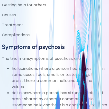
Getting help for others
Causes
Treatment
Complications
Symptoms of psychosis
The two mainsymptoms of psychosis are:
hallucinations
where a person hears, sees and, in
some cases, feels, smells or tastes things that
aren't there; a common hallucination is hearing
voices
delusionswhere a person has strong beliefs that
aren't shared by others; a common delusion
issomeone believingthere is a conspiracy to harm