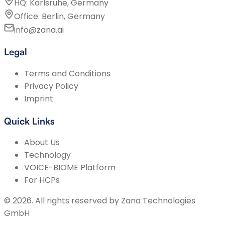
HQ: Karlsruhe, Germany
Office: Berlin, Germany
info@zana.ai
Legal
Terms and Conditions
Privacy Policy
Imprint
Quick Links
About Us
Technology
VOICE-BIOME Platform
For HCPs
©
2026
.
All rights reserved by
Zana Technologies
GmbH