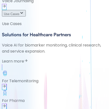
Voice Journaling
Use Cases
Use Cases
Solutions for Healthcare Partners
Voice AI for biomarker monitoring, clinical research,
and service expansion.
Learn more
For Telemonitoring
For Pharma