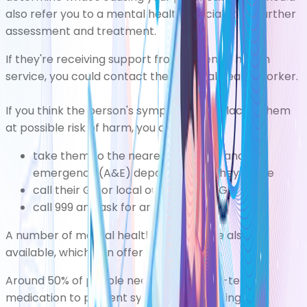
also refer you to a mental health specialist for further
assessment and treatment.
If they're receiving support from a mental health
service, you could contact their mental health worker.
If you think the person's symptoms are placing them
at possible risk of harm, you can:
take them to the nearest
accident and
emergency (A&E)
department, if they agree
call their GP or
local out-of-hours GP
call 999 and ask for an ambulance
A number of
mental health helplines
are also
available, which can offer expert advice.
Around 50% of people need to take long-term
medication to prevent symptoms recurring.