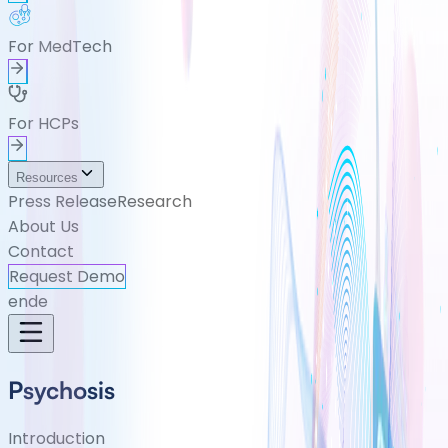
For MedTech
For HCPs
Resources
Press Release
Research
About Us
Contact
Request Demo
en
de
Psychosis
Introduction