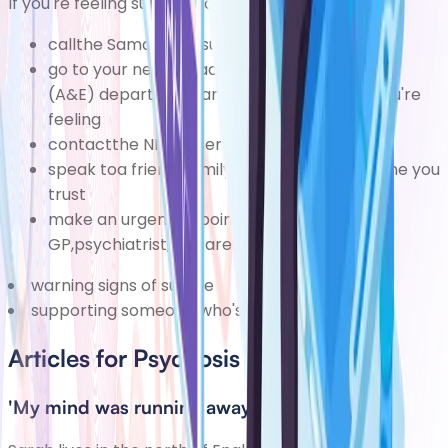
If you're feeling suicidal, you can:
callthe
Samaritans
support service on116 123
go to
your nearest accident and emergency
(A&E) department
and tell the staff how you're
feeling
contactthe
NHS 111 service
speak toa friend, family member, or someone you
trust
make an urgent appointment to see your
GP,psychiatrist, or care team
warning signs of suicide
supporting someone who's feelingsuicidal
Articles for Psychosis
'My mind was running away with itself'