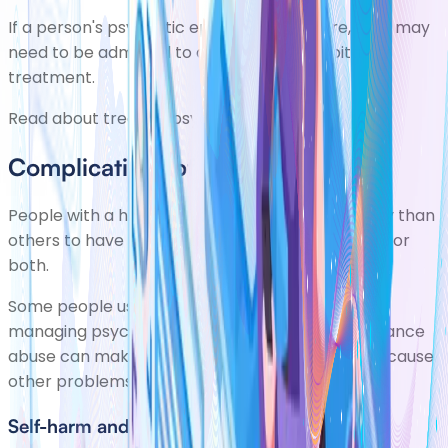
If a person's psychotic episodes are severe, they may
need to be admitted to a psychiatric hospital for
treatment.
Read about
treating psychosis
.
Complications of psychosis
People with a history of psychosis are more likely than
others to have drug or
alcohol misuse
problems, or
both.
Some people use these substances as a way of
managing psychotic symptoms. However, substance
abuse can make psychotic symptoms worse or cause
other problems.
Self-harm and suicide