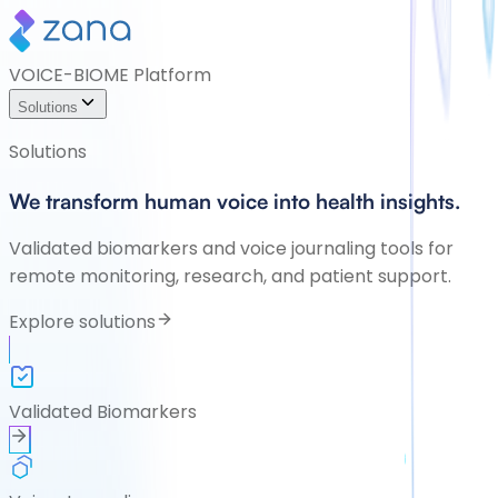
VOICE-BIOME Platform
Solutions
Solutions
We transform human voice into health insights.
Validated biomarkers and voice journaling tools for
remote monitoring, research, and patient support.
Explore solutions
Validated Biomarkers