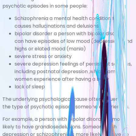
psychotic episodes in some people:
Schizophrenia
a mental health condition that
causes hallucinations and delusions
bipolar disorder
a person with bipolar disorder
can have episodes of low mood (depression) and
highs or elated mood (mania)
severe
stress
or
anxiety
severe
depression
feelings of persistent sadness,
including
postnatal depression
,which some
women experience after having a baby
lack of sleep
The underlying psychological cause often influences
the type of psychotic episode someone experiences.
For example, a person with bipolar disorder is more
likely to have grandiosedelusions. Someone with
depression or schizophrenia is more likely to develop