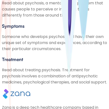
Read about psychosis, a mental health problem that
causes people to perceive or interpret things
differently from those around them
Symptoms
Someone who develops psychosis will have their own
unique set of symptoms and experiences, according to
their particular circumstances.
Treatment
Read about treating psychosis. Treatment for
psychosis involves a combination of antipsychotic
medicines, psychological therapies, and social support.
Zana is a deep tech healthcare company based in