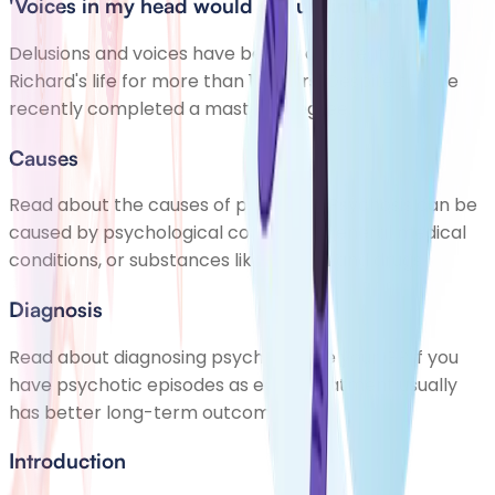
'Voices in my head would say unkind things'
Delusions and voices have been a daily feature of
Richard's life for more than 10 years. Despite this, he
recently completed a master's degree.
Causes
Read about the causes of psychosis. Psychosis can be
caused by psychological conditions, general medical
conditions, or substances like alcohol and drugs
Diagnosis
Read about diagnosing psychosis. See your GP if you
have psychotic episodes as early treatment usually
has better long-term outcomes
Introduction