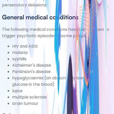
persecutory delusions.
General medical conditions
The following medical conditions have been known to
trigger psychotic episodes in some people:
HIV and AIDS
malaria
syphilis
Alzheimer's disease
Parkinson's disease
hypoglycaemia
(an abnormally low level of
glucose in the blood)
lupus
multiple sclerosis
brain tumour