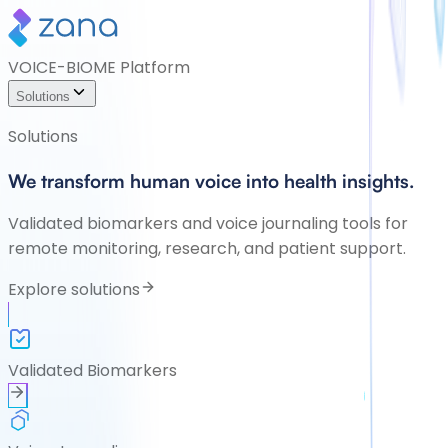
VOICE-BIOME Platform
Solutions
Solutions
We transform human voice into health insights.
Validated biomarkers and voice journaling tools for
remote monitoring, research, and patient support.
Explore solutions
Validated Biomarkers