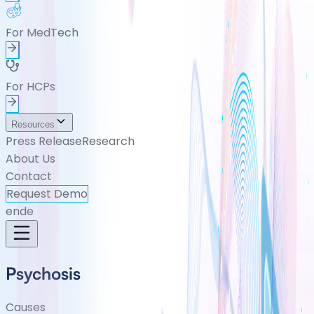
For MedTech
For HCPs
Resources
Press Release
Research
About Us
Contact
Request Demo
en
de
Psychosis
Causes