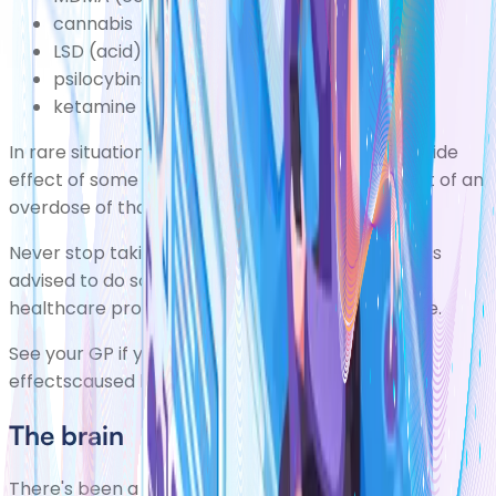
cannabis
LSD (acid)
psilocybins (magic mushrooms)
ketamine
In rare situations, psychosis can also occur as a side
effect of some types of medication or as a result of an
overdose of that medication.
Never stop taking a prescribed medication unless
advised to do so by your GP or another qualified
healthcare professionalresponsible for your care.
See your GP if you're experiencing psychotic side
effectscaused by medication.
The brain
There's been a great deal of research into how