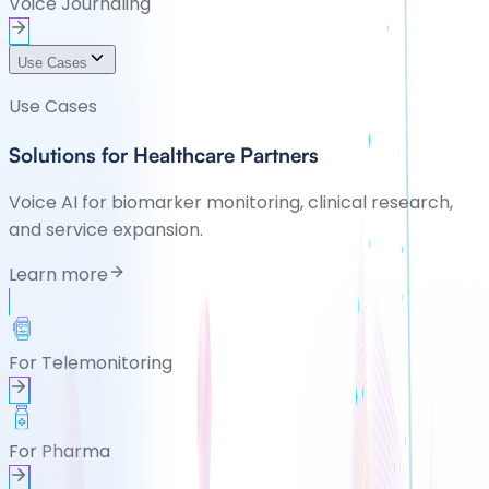
Voice Journaling
Use Cases
Use Cases
Solutions for Healthcare Partners
Voice AI for biomarker monitoring, clinical research,
and service expansion.
Learn more
For Telemonitoring
For Pharma