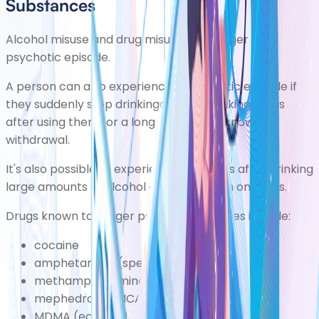
Substances
Alcohol misuse
and
drug misuse
can trigger a
psychotic episode.
A person can also experience a psychotic episode if
they suddenly stop drinkingalcohol ortaking drugs
after using them for a long time. This is known as
withdrawal.
It's also possible to experience psychosis after drinking
large amounts of alcohol or if you're high on drugs.
Drugs known to trigger psychotic episodes include:
cocaine
amphetamine (speed)
methamphetamine (crystal meth)
mephedrone (MCAT or miaow)
MDMA (ecstasy)