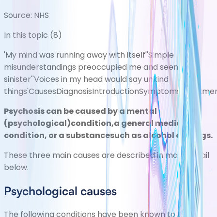
Source:
NHS
In this topic (
8
)
'My mind was running away with itself'
'Simple
misunderstandings preoccupied me and seemed
sinister'
'Voices in my head would say unkind
things'
Causes
Diagnosis
Introduction
Symptoms
Treatme
Psychosis can be caused by a mental
(psychological)condition,a general medical
condition, or a substancesuch as alcohol or drugs.
These three main causes are described in more detail
below.
Psychological causes
The following conditions have been known to trigger