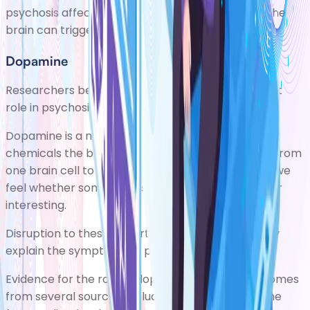
psychosis affects the brain and how changes in the
brain can trigger
symptoms of psychosis
.
Dopamine
Researchers believe dopamine plays an important
role in psychosis.
Dopamine is a neurotransmitter,one of many
chemicals the brain uses to transmit information from
one brain cell to another.It's associated with how we
feel whether something is significant, important, or
interesting.
Disruption to these important brain functions may
explain the symptoms of psychosis.
Evidence for the role of dopamine in psychosis comes
from several sources, including brain scans andthe