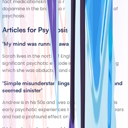
fact medicationsknown to reduce the effects of
dopamine in the brain also reduce thesymptoms of
psychosis.
Articles for Psychosis
'My mind was running away with itself'
Sarah lives in the north of England. She had a
significant psychotic episode in her early 20s, during
which she was abducted and assaulted.
'Simple misunderstandings preoccupied me and
seemed sinister'
Andrew is in his 50s and lives on the south coast. His
early psychotic experiences lasted a number of years
and had a profound effect on his life.