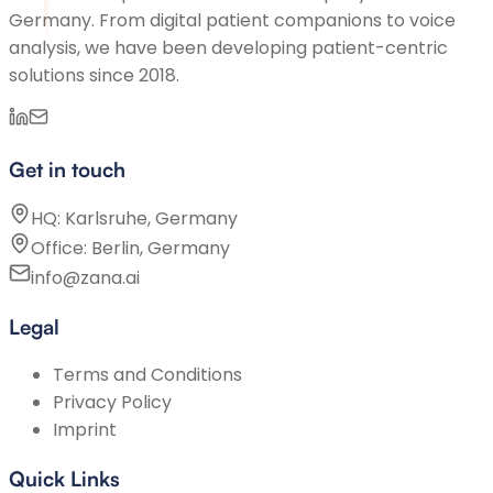
Germany. From digital patient companions to voice
analysis, we have been developing patient-centric
solutions since 2018.
Get in touch
HQ: Karlsruhe, Germany
Office: Berlin, Germany
info@zana.ai
Legal
Terms and Conditions
Privacy Policy
Imprint
Quick Links