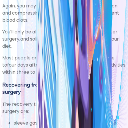
Again, you may be given blood-thinning medication
and compression stockings to wear to help prevent
blood clots.
You'll only be allowed a liquid diet immediately after
surgery,and solids will be slowly introduced into your
diet.
Most people are well enough to leave hospitalone
tofour days after surgery and resume normal activities
within three to five weeks.
Recovering from other types of weight loss
surgery
The recovery time for other types of weight loss
surgery are:
sleeve gastrectomy one to four days to leave