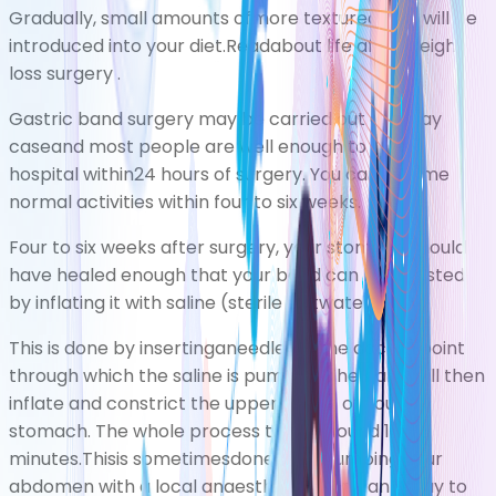
Gradually, small amounts ofmore texturedfood will be
introduced into your diet.Readabout
life after weight
loss surgery
.
Gastric band surgery may be carried out as a day
caseand most people are well enough to leave
hospital within24 hours of surgery. You can resume
normal activities within four to six weeks.
Four to six weeks after surgery, your stomach should
have healed enough that your band can be adjusted
by inflating it with saline (sterile saltwater).
This is done by insertinganeedle via the access point
through which the saline is pumped. The band will then
inflate and constrict the upper pouch of your
stomach. The whole process takes around 15
minutes.Thisis sometimesdoneafter numbing your
abdomen with a
local anaesthetic
, using an
X-ray
to