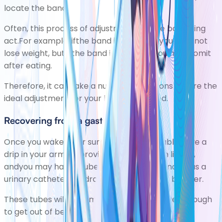
locate the band.
Often, this process of adjustment is a fine balancing
act.For example, ifthe band is too loose you may not
lose weight, butif the band is too tight, you may vomit
after eating.
Therefore, it can take a number of sessions before the
ideal adjustment for your band is reached.
Recovering from a gastric bypass
Once you wake after surgery, you'll probably have a
drip in your arm, to provide your body with liquids,
andyou may have atube in your bladder, known as a
urinary catheter
, to drain urine out of your bladder.
These tubes will be removed once you're well enough
to get out of bed.