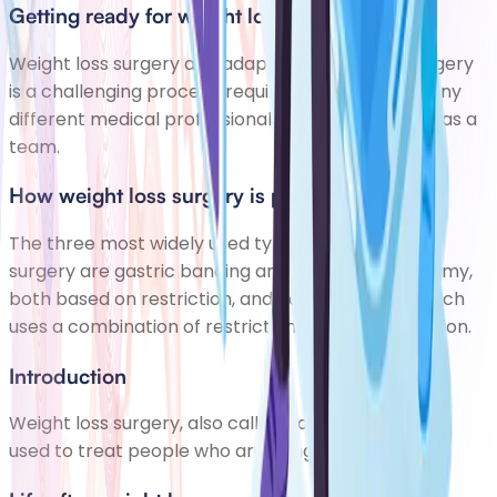
Getting ready for weight loss surgery
Weight loss surgery and adapting to life after surgery
is a challenging process, requiring the input of many
different medical professionals working together as a
team.
How weight loss surgery is performed
The three most widely used types of weight loss
surgery are gastric banding and sleeve gastrectomy,
both based on restriction, and gastric bypass, which
uses a combination of restriction and malabsorption.
Introduction
Weight loss surgery, also called bariatric surgery, is
used to treat people who are dangerously obese.