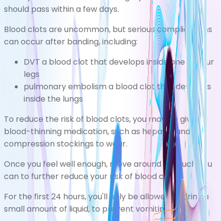
should pass within a few days.
Blood clots are uncommon, but serious complications
can occur after banding, including:
DVT
a blood clot that develops inside one of your
legs
pulmonary embolism
a blood clot that develops
inside the lungs
To reduce the risk of blood clots, you may be given a
blood-thinning medication, such as heparin, and
compression stockings to wear.
Once you feel well enough, move around as much you
can to further reduce your risk of blood clots.
For the first 24 hours, you'll only be allowed to drink a
small amount of liquid, to prevent vomiting.