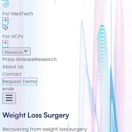
For MedTech
For HCPs
Resources
Press Release
Research
About Us
Contact
Request Demo
en
de
Weight Loss Surgery
Recovering from weight loss surgery