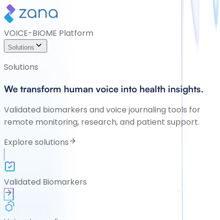
VOICE-BIOME Platform
Solutions
Solutions
We transform human voice into health insights.
Validated biomarkers and voice journaling tools for
remote monitoring, research, and patient support.
Explore solutions
Validated Biomarkers