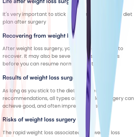
Life after weight loss surgery
It's very important to stick to your recommended diet
plan after surgery
Recovering from weight loss surgery
After weight loss surgery, you'll need a few days to
recover. It may also be several weeks or months
before you can resume normal activities.
Results of weight loss surgery
As long as you stick to the diet and exercise
recommendations, all types of weight loss surgery can
achieve good, and often impressive, results.
Risks of weight loss surgery
The rapid weight loss associated with weight loss