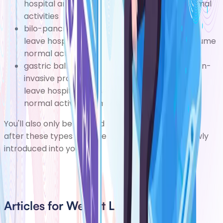
hospital and four to six weeks to resume normal
activities
bilo-pancreatic diversion one tofour days to
leave hospital and three to six months to resume
normal activities
gastric balloon fitting a gastric balloon is a non-
invasive procedure, so you should be able to
leave hospital on the same day and resume
normal activities almost immediately
You'll also only be allowed a liquid diet immediately
after these types of surgery, and solids will be slowly
introduced into your diet.
Articles for Weight Loss Surgery