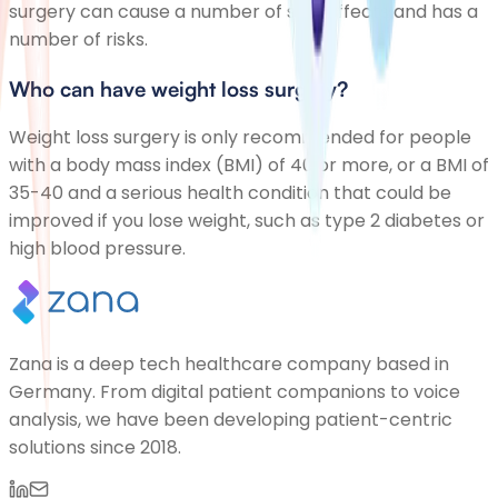
surgery can cause a number of side effects and has a
number of risks.
Who can have weight loss surgery?
Weight loss surgery is only recommended for people
with a body mass index (BMI) of 40 or more, or a BMI of
35-40 and a serious health condition that could be
improved if you lose weight, such as type 2 diabetes or
high blood pressure.
Zana is a deep tech healthcare company based in
Germany. From digital patient companions to voice
analysis, we have been developing patient-centric
solutions since 2018.