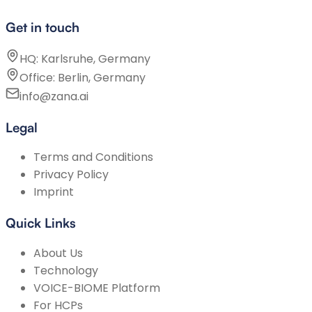
Get in touch
HQ: Karlsruhe, Germany
Office: Berlin, Germany
info@zana.ai
Legal
Terms and Conditions
Privacy Policy
Imprint
Quick Links
About Us
Technology
VOICE-BIOME Platform
For HCPs