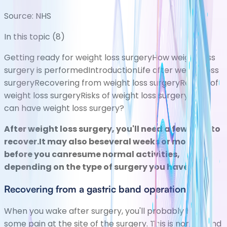
Source:
NHS
In this topic (
8
)
Getting ready for weight loss surgery
How weight loss
surgery is performed
Introduction
Life after weight loss
surgery
Recovering from weight loss surgery
Results of
weight loss surgery
Risks of weight loss surgery
Who
can have weight loss surgery?
After weight loss surgery, you'll need a few daysto
recover.It may also beseveral weeks or months
before you canresume normal activities,
depending on the type of surgery you have.
Recovering from a gastric band operation
When you wake after surgery, you'll probably have
some pain at the site of the surgery. This is normal and