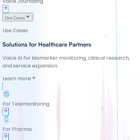
Voice Journaling
Use Cases
Use Cases
Solutions for Healthcare Partners
Voice AI for biomarker monitoring, clinical research,
and service expansion.
Learn more
For Telemonitoring
For Pharma