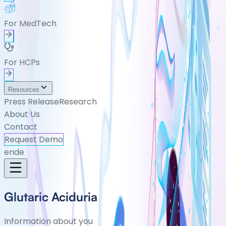
For MedTech
For HCPs
Resources
Press Release
Research
About Us
Contact
Request Demo
en
de
Glutaric Aciduria
Information about you