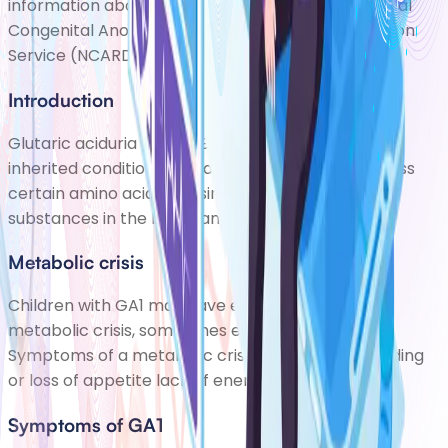
information about you/your child on to the National
Congenital Anomaly and Rare Diseases Registration
Service (NCARDRS). This helps scientis
Introduction
Glutaric aciduria type 1 (GA1) is a rare but serious
inherited condition. It means the body cant process
certain amino acids, causing a harmful build-up of
substances in the blood and urine.
Metabolic crisis
Children with GA1 may have episodes known as a
metabolic crisis, sometimes early in their life.
Symptoms of a metabolic crisis include: poor feeding
or loss of appetite lack of energy abnormal mov
Symptoms of GA1