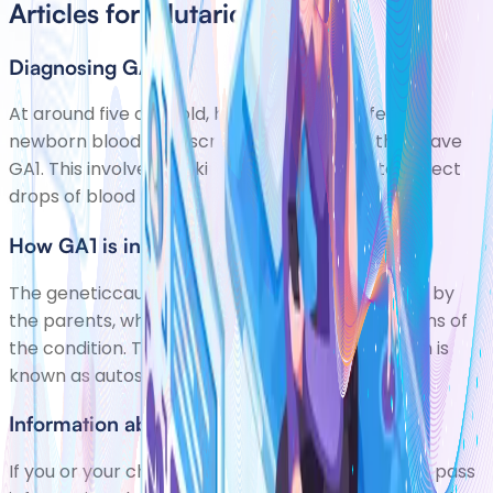
Articles for Glutaric Aciduria
Diagnosing GA1
At around five days old, babies are now offered
newborn blood spot screening to check if they have
GA1. This involves pricking your babys heel to collect
drops of blood to test. If GA1 is diagnosed,
How GA1 is inherited
The geneticcause (mutation)of GA1 is passed on by
the parents, who usually dont have any symptoms of
the condition. The way this mutation is passed on is
known as autosomal recessive inheritance. Thi
Information about you
If you or your child has GA1, your clinical team will pass