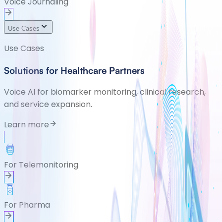
Voice Journaling
Use Cases
Use Cases
Solutions for Healthcare Partners
Voice AI for biomarker monitoring, clinical research,
and service expansion.
Learn more
For Telemonitoring
For Pharma