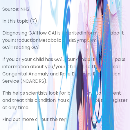
Source:
NHS
In this topic (
7
)
Diagnosing GA1
How GA1 is inherited
Information about
you
Introduction
Metabolic crisis
Symptoms of
GA1
Treating GA1
If you or your child has GA1, your clinical team will pass
information about you/your child on to the National
Congenital Anomaly and Rare Diseases Registration
Service (NCARDRS).
This helps scientists look for better ways to prevent
and treat this condition. You can opt out of the register
at any time.
Find out more about the register
.