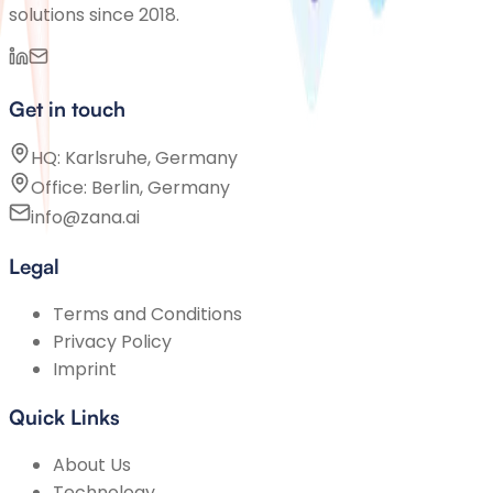
solutions since 2018.
Get in touch
HQ: Karlsruhe, Germany
Office: Berlin, Germany
info@zana.ai
Legal
Terms and Conditions
Privacy Policy
Imprint
Quick Links
About Us
Technology