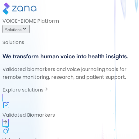
VOICE-BIOME Platform
Solutions
Solutions
We transform human voice into health insights.
Validated biomarkers and voice journaling tools for
remote monitoring, research, and patient support.
Explore solutions
Validated Biomarkers