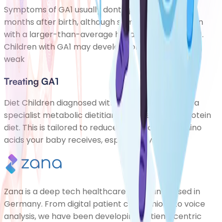
Symptoms of GA1 usually dont appear until a few
months after birth, although some babies are born
with a larger-than-average head (macrocephaly).
Children with GA1 may develop some floppiness or
weak
Treating GA1
Diet Children diagnosed with GA1 are referred to a
specialist metabolic dietitian and given a low-protein
diet. This is tailored to reduce the amount of amino
acids your baby receives, especially lys
Zana is a deep tech healthcare company based in
Germany. From digital patient companions to voice
analysis, we have been developing patient-centric