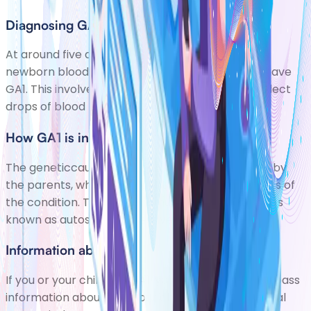
Diagnosing GA1
At around five days old, babies are now offered
newborn blood spot screening to check if they have
GA1. This involves pricking your babys heel to collect
drops of blood to test. If GA1 is diagnosed,
How GA1 is inherited
The geneticcause (mutation)of GA1 is passed on by
the parents, who usually dont have any symptoms of
the condition. The way this mutation is passed on is
known as autosomal recessive inheritance. Thi
Information about you
If you or your child has GA1, your clinical team will pass
information about you/your child on to the National