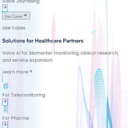
Voice Journaling
Use Cases
Use Cases
Solutions for Healthcare Partners
Voice AI for biomarker monitoring, clinical research,
and service expansion.
Learn more
For Telemonitoring
For Pharma