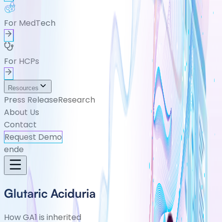
For MedTech
For HCPs
Resources
Press Release
Research
About Us
Contact
Request Demo
en
de
Glutaric Aciduria
How GA1 is inherited