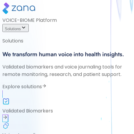
VOICE-BIOME Platform
Solutions
Solutions
We transform human voice into health insights.
Validated biomarkers and voice journaling tools for
remote monitoring, research, and patient support.
Explore solutions
Validated Biomarkers