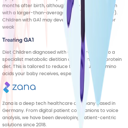
months after birth, although some babies are born
with a larger-than-average head (macrocephaly).
Children with GA1 may develop some floppiness or
weak
Treating GA1
Diet Children diagnosed with GA1 are referred to a
specialist metabolic dietitian and given a low-protein
diet. This is tailored to reduce the amount of amino
acids your baby receives, especially lys
Zana is a deep tech healthcare company based in
Germany. From digital patient companions to voice
analysis, we have been developing patient-centric
solutions since 2018.