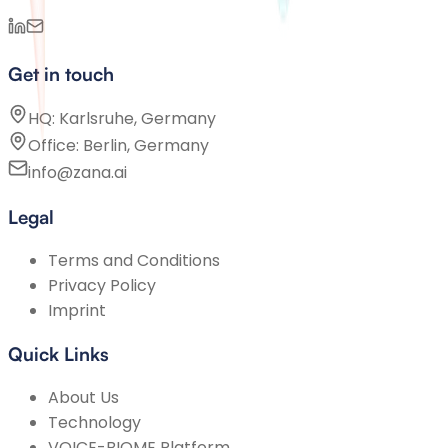
Get in touch
HQ: Karlsruhe, Germany
Office: Berlin, Germany
info@zana.ai
Legal
Terms and Conditions
Privacy Policy
Imprint
Quick Links
About Us
Technology
VOICE-BIOME Platform