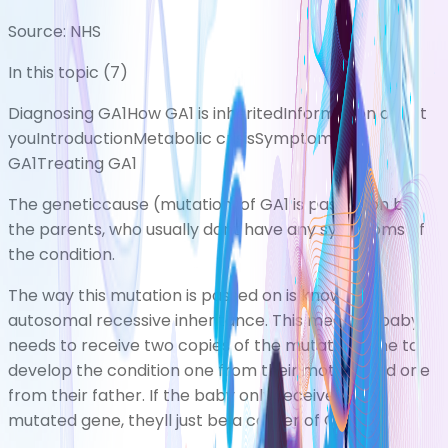
Source:
NHS
In this topic (
7
)
Diagnosing GA1
How GA1 is inherited
Information about
you
Introduction
Metabolic crisis
Symptoms of
GA1
Treating GA1
The geneticcause (mutation)of GA1 is passed on by
the parents, who usually dont have any symptoms of
the condition.
The way this mutation is passed on is known as
autosomal recessive inheritance. This means a baby
needs to receive two copies of the mutated gene to
develop the condition one from their mother and one
from their father. If the baby only receives one
mutated gene, theyll just be a carrier of GA1.