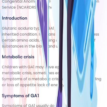
Congenital Anomaly and Rare Diseases Registration
Service (NCARDRS). This helps scientis
Introduction
Glutaric aciduria type 1 (GA1) is a rare but serious
inherited condition. It means the body cant process
certain amino acids, causing a harmful build-up of
substances in the blood and urine.
Metabolic crisis
Children with GA1 may have episodes known as a
metabolic crisis, sometimes early in their life.
Symptoms of a metabolic crisis include: poor feeding
or loss of appetite lack of energy abnormal mov
Symptoms of GA1
Symptoms of GA1 usually dont appear until a few