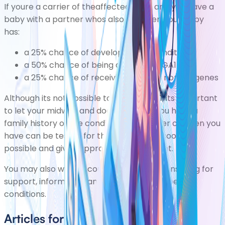
If youre a carrier of theaffected gene and you have a
baby with a partner whos also a carrier, your baby
has:
a 25% chance of developing the condition
a 50% chance of being a carrier of GA1
a 25% chance of receiving a pair of normal genes
Although its not possible to prevent GA1, its important
to let your midwife and doctor know if you have a
family history of the condition. Any further children you
have can be tested for the condition as soon as
possible and given appropriate treatment.
You may also wish to consider
genetic counselling
for
support, information and advice about genetic
conditions.
Articles for Glutaric Aciduria