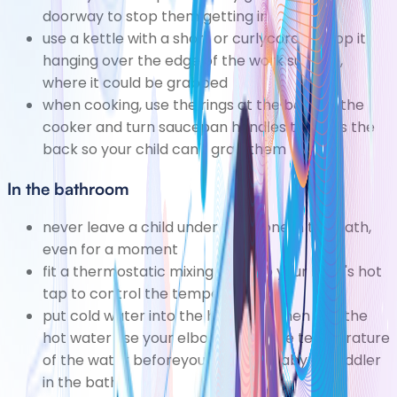
doorway to stop them getting in
use a kettle with a short or curlycord to stop it
hanging over the edge of the work surface,
where it could be grabbed
when cooking, use the rings at the back of the
cooker and turn saucepan handles towards the
back so your child can't grab them
In the bathroom
never leave a child under five alone in the bath,
even for a moment
fit a thermostatic mixing valve to your bath's hot
tap to control the temperature
put cold water into the bath first, then add the
hot water use your elbow totest the temperature
of the water beforeyou put your baby or toddler
in the bath