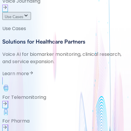
Voice Journaling
Use Cases
Use Cases
Solutions for Healthcare Partners
Voice AI for biomarker monitoring, clinical research,
and service expansion.
Learn more
For Telemonitoring
For Pharma