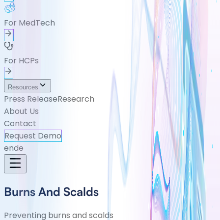
For MedTech
For HCPs
Resources
Press Release
Research
About Us
Contact
Request Demo
en
de
Burns And Scalds
Preventing burns and scalds