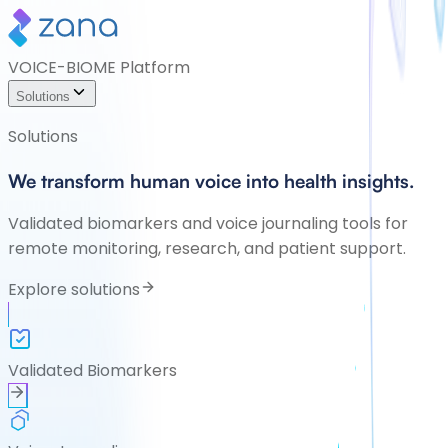
VOICE-BIOME Platform
Solutions
Solutions
We transform human voice into health insights.
Validated biomarkers and voice journaling tools for
remote monitoring, research, and patient support.
Explore solutions
Validated Biomarkers