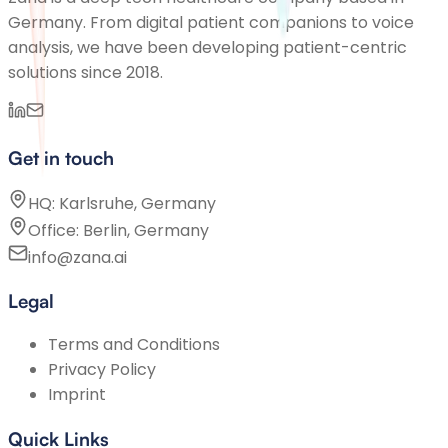
Germany. From digital patient companions to voice
analysis, we have been developing patient-centric
solutions since 2018.
Get in touch
HQ: Karlsruhe, Germany
Office: Berlin, Germany
info@zana.ai
Legal
Terms and Conditions
Privacy Policy
Imprint
Quick Links