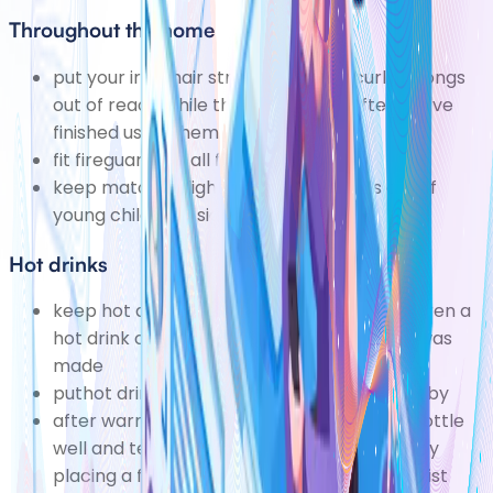
Throughout the home
put your iron, hair straighteners or curling tongs
out of reach while they cool down after you've
finished using them
fit fireguards to all fires and heaters
keep matches, lighters and lit candles out of
young children's sight and reach
Hot drinks
keep hot drinks well away from young children a
hot drink can still scald 20 minutes after it was
made
puthot drinksdown before you hold your baby
after warming a bottle of milk, shake the bottle
well and test the temperature of the milk by
placing a few drops on the inside of your wrist