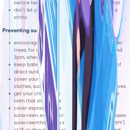
before feeding it should feel lukewarm, not hot
don't let your child drink a hot drink through a
straw
Preventing sunburn
encourage your child to play in the shade under
trees, for exampleespecially between 11am and
3pm, when the sun is at its strongest
keep babies under the age of six months out of
direct sunlight, especially around midday
cover your child up in loose, baggy cotton
clothes, such as an oversized T-shirt with sleeves
get your child to wear a floppy hat with a wide
brim that shades their face and neck
cover exposed parts of your child's skin with
sunscreen, even on cloudy or overcast days usea
sunscreenthat has a sun protection factor (SPF)
of 15 or above and is effective against UVA and