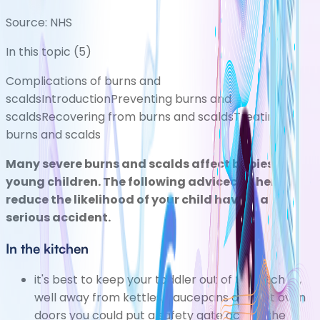
Source:
NHS
In this topic (
5
)
Complications of burns and
scalds
Introduction
Preventing burns and
scalds
Recovering from burns and scalds
Treating
burns and scalds
Many severe burns and scalds affect babies and
young children. The following advicecan help
reduce the likelihood of your child having a
serious accident.
In the kitchen
it's best to keep your toddler out of the kitchen,
well away from kettles, saucepans and hot oven
doors you could put a safety gate across the