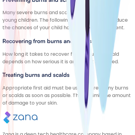
Many severe burns and scalds affect babies and
young children. The following advice can help reduce
the chances of your child having a serious accident.
Recovering from burns and scalds
How long it takes to recover from a burn or scald
depends on how serious it is and how it is treated.
Treating burns and scalds
Appropriate first aid must be used to treat any burns
or scalds as soon as possible. This will limit the amount
of damage to your skin.
Zana is a deep tech healthcare company based in