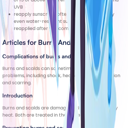
UVB
reapply sunscreen often throughout the day
even water-resistant sunscreens should be
reapplied after you come out of the water
Articles for Burns And Scalds
Complications of burns and scalds
Burns and scalds can sometimes lead to further
problems, including shock, heat exhaustion, infection
and scarring.
Introduction
Burns and scalds are damage to the skin caused by
heat. Both are treated in the same way.
Preventing burns and scalds