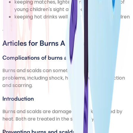
keeping matches, lighters and lit candles out of
young children's sight and reach
keeping hot drinks well away from young children
.
Articles for Burns And Scalds
Complications of burns and scalds
Burns and scalds can sometimes lead to further
problems, including shock, heat exhaustion, infection
and scarring.
Introduction
Burns and scalds are damage to the skin caused by
heat. Both are treated in the same way.
Preventing burns and scalds