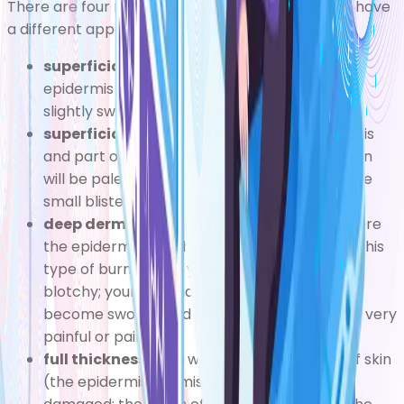
There are four main types of burn, which tend to have
a different appearance and different symptoms:
superficial epidermal burn
where the
epidermis is damaged; your skin will be red,
slightly swollen and painful, but not blistered
superficial dermal burn
where the epidermis
and part of the dermis are damaged; your skin
will be pale pink and painful, and there may be
small blisters
deep dermal or partial thickness burn
where
the epidermis and the dermis are damaged: this
type of burn makes your skin turn red and
blotchy; your skin may be dry or moist, and
become swollen and blistered, and it may be very
painful or painless
full thickness burn
where all three layers of skin
(the epidermis, dermis and subcutis) are