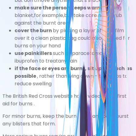
but don'tmove anything that's stuck to the skin
make sure the person keeps warm
byusing a
blanket,for example,but take care not to rub it
against the burnt area
cover the burn
by placing a layer of cling film
over it a clean plastic bag could also be used for
burns on your hand
use painkillers
such as
paracetamol
or
ibuprofen
to treatanypain
if the face or eyes are burnt, sit up as much as
possible
, rather than lying down - this helps to
reduce swelling
The British Red Cross website has a
video about first
aid for burns
.
For minor burns, keep the burn clean and don't burst
any blisters that form.