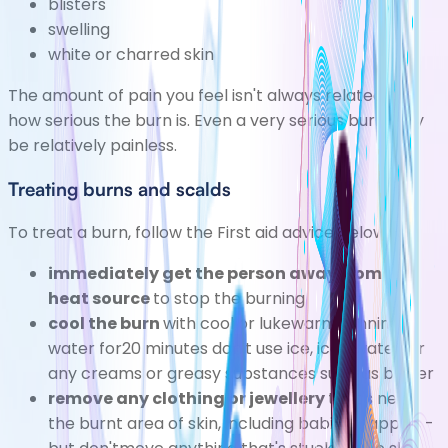
blisters
swelling
white or charred skin
The amount of pain you feel isn't always related to
how serious the burn is. Even a very serious burn may
be relatively painless.
Treating burns and scalds
To treat a burn, follow the
First aid
advice below:
immediately get the person away from the
heat source
to stop the burning
cool the burn
with cool or lukewarm running
water for20 minutes don't use ice, iced water, or
any creams or greasy substances such as butter
remove any clothing or jewellery
that's near
the burnt area of skin, including babies' nappies -