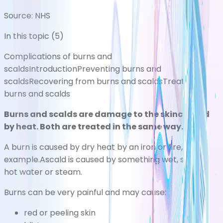
Source:
NHS
In this topic (
5
)
Complications of burns and
scalds
Introduction
Preventing burns and
scalds
Recovering from burns and scalds
Treating
burns and scalds
Burns and scalds are damage to the skincaused
by heat. Both are treated in the same way.
A burn is caused by dry heat by an iron or fire, for
example.Ascald is caused by something wet, such as
hot water or steam.
Burns can be very painful and may cause:
red or peeling skin