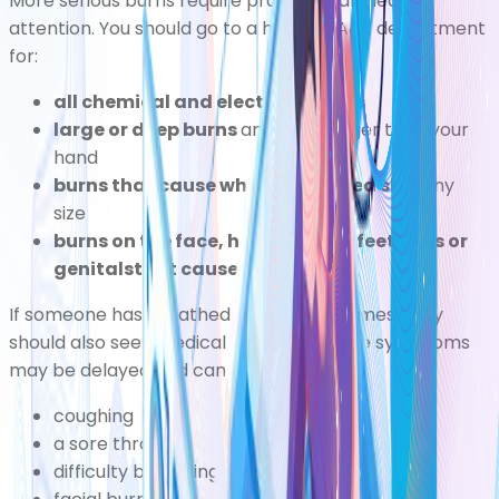
More serious burns require professional medical
attention. You should go to a hospital A&E department
for:
all chemical and electrical burns
large or deep burns
any burn bigger than your
hand
burns that cause white or charred skin
any
size
burns on the face, hands, arms, feet, legs or
genitalsthat cause blisters
If someone has breathed in smoke or fumes, they
should also seek medical attention. Some symptoms
may be delayed and can include:
coughing
a sore throat
difficulty breathing