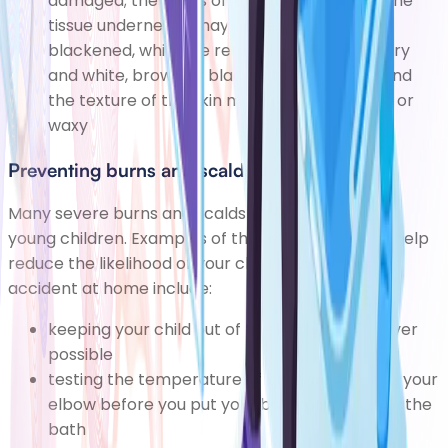
damaged; the skin is often burnt away and the
tissue underneath may appear pale or
blackened, while the remaining skin will be dry
and white, brown or black with no blisters, and
the texture of the skin may also be leathery or
waxy
Preventing burns and scalds
Many severe burns and scalds affect babies and
young children. Examples of things you can do to help
reduce the likelihood of your child having a serious
accident at home include:
keeping your child out of the kitchen whenever
possible
testing the temperature of bath water using your
elbow before you put your baby or toddler in the
bath