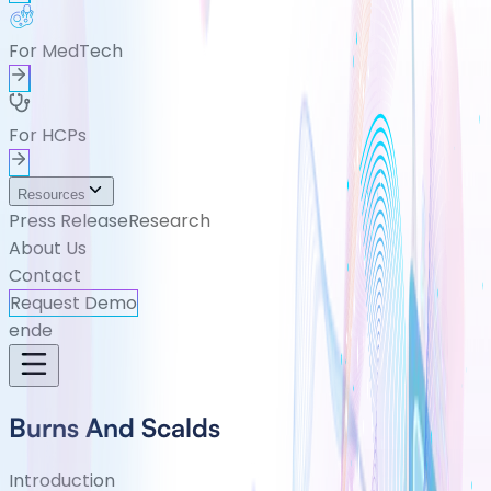
For MedTech
For HCPs
Resources
Press Release
Research
About Us
Contact
Request Demo
en
de
Burns And Scalds
Introduction