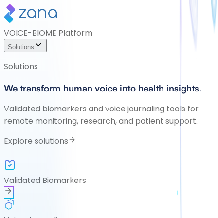
VOICE-BIOME Platform
Solutions
Solutions
We transform human voice into health insights.
Validated biomarkers and voice journaling tools for
remote monitoring, research, and patient support.
Explore solutions
Validated Biomarkers