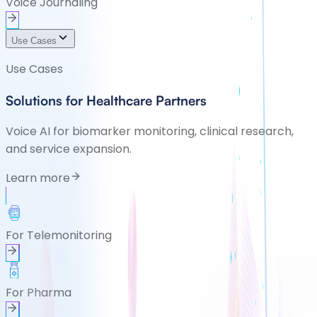
Voice Journaling
Use Cases
Use Cases
Solutions for Healthcare Partners
Voice AI for biomarker monitoring, clinical research,
and service expansion.
Learn more
For Telemonitoring
For Pharma