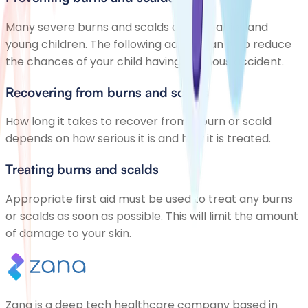
Many severe burns and scalds affect babies and
young children. The following advice can help reduce
the chances of your child having a serious accident.
Recovering from burns and scalds
How long it takes to recover from a burn or scald
depends on how serious it is and how it is treated.
Treating burns and scalds
Appropriate first aid must be used to treat any burns
or scalds as soon as possible. This will limit the amount
of damage to your skin.
Zana is a deep tech healthcare company based in