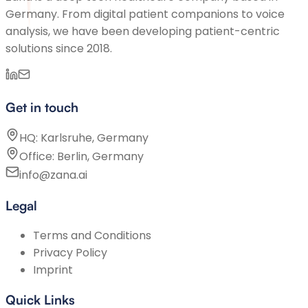
Germany. From digital patient companions to voice
analysis, we have been developing patient-centric
solutions since 2018.
Get in touch
HQ: Karlsruhe, Germany
Office: Berlin, Germany
info@zana.ai
Legal
Terms and Conditions
Privacy Policy
Imprint
Quick Links