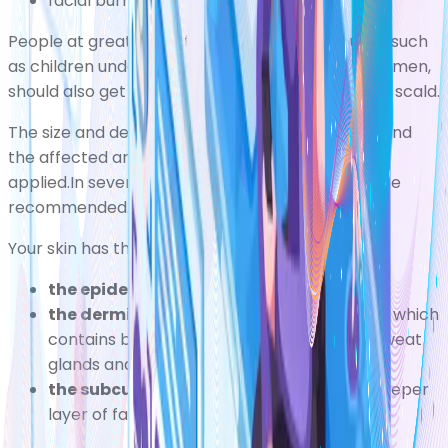
facial burns
People at greater risk from the effects of burns, such
as children under five years old and pregnant women,
should also get medical attention after a burn or scald.
The size and depth of the burn will be assessed and
the affected area cleaned before a dressing is
applied.In severe cases, skin graft surgery may be
recommended.
Your skin has three layers:
the epidermis
the outer layer of skin
the dermis
the layer of tissue just beneath, which
contains blood capillaries, nerve endings, sweat
glands and hair follicles
the subcutaneous fat, or subcutis
the deeper
layer of fat and tissue