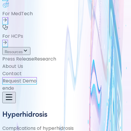
For MedTech
For HCPs
Resources
Press Release
Research
About Us
Contact
Request Demo
en
de
Hyperhidrosis
Complications of hyperhidrosis