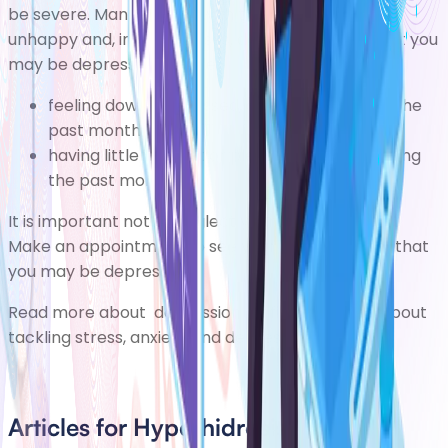
be severe. Many people with the condition feel
unhappy and, in some cases, depressed. Signs that you
may be depressed include:
feeling down, depressed, or hopeless during the
past month
having little interest or pleasure in things during
the past month
It is important not to neglect your mental health.
Make an appointment to see your GP if you think that
you may be depressed.
Read more about
depression
or find out more about
tackling stress, anxiety and depression
.
Articles for Hyperhidrosis