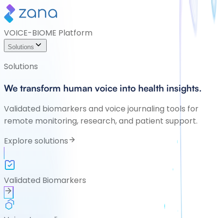
VOICE-BIOME Platform
Solutions
Solutions
We transform human voice into health insights.
Validated biomarkers and voice journaling tools for
remote monitoring, research, and patient support.
Explore solutions
Validated Biomarkers