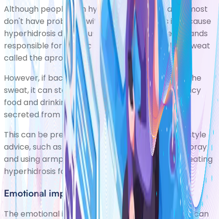
Although people with hyperhidrosis sweat a lot, most
don't have problems with
body odour
. This is because
hyperhidrosis doesn't usually affect the sweat glands
responsible for producing unpleasant-smelling sweat
called the aprocrine sweat glands.
However, if bacteria are allowed to break down the
sweat, it can start to smell unpleasant. Eating spicy
food and drinking alcohol can also make sweat
secreted from the eccrine smell.
This can be prevented or eased by following lifestyle
advice, such as frequently using antiperspirant spray
and using armpit shields to absorb sweat. See
treating
hyperhidrosis
for more information.
Emotional impact
The emotional impact of living with hyperhidrosis can