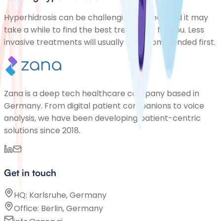
Hyperhidrosis can be challenging to treat and it may
take a while to find the best treatment for you. Less
invasive treatments will usually be recommended first.
Zana is a deep tech healthcare company based in
Germany. From digital patient companions to voice
analysis, we have been developing patient-centric
solutions since 2018.
Get in touch
HQ: Karlsruhe, Germany
Office: Berlin, Germany