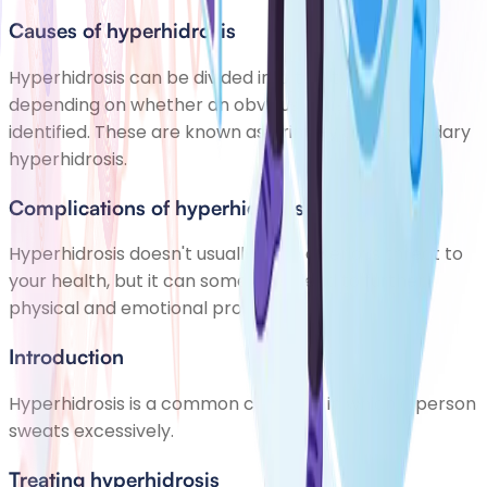
Causes of hyperhidrosis
Hyperhidrosis can be divided into two types,
depending on whether an obvious cause can be
identified. These are known as primary and secondary
hyperhidrosis.
Complications of hyperhidrosis
Hyperhidrosis doesn't usually pose a serious threat to
your health, but it can sometimes lead to further
physical and emotional problems.
Introduction
Hyperhidrosis is a common condition in which a person
sweats excessively.
Treating hyperhidrosis