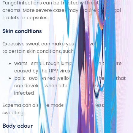
Fungal infections can be treated with antifungal
creams. More severe cases may require antifungal
tablets or capsules.
Skin conditions
Excessive sweat can make you more vulnerable
to certain skin conditions, such as:
warts
small, rough lumps on the skin that are
caused by the HPV virus
boils
swollen red-yellow bumps in the skin that
can develop when a hair follicle becomes
infected
Eczema
can also be made worse by excessive
sweating.
Body odour