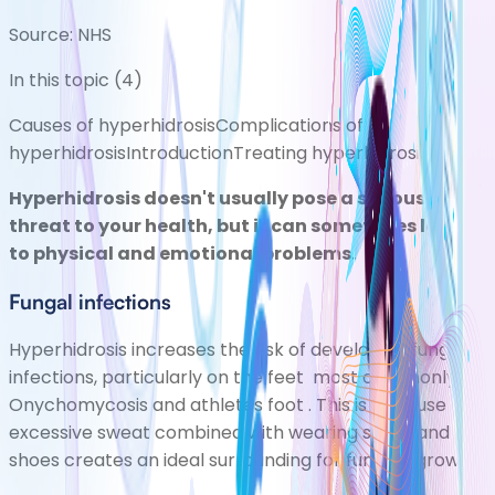
Source:
NHS
In this topic (
4
)
Causes of hyperhidrosis
Complications of
hyperhidrosis
Introduction
Treating hyperhidrosis
Hyperhidrosis doesn't usually pose a serious
threat to your health, but it can sometimes lead
to physical and emotional problems.
Fungal infections
Hyperhidrosis increases the risk of developing fungal
infections, particularly on the feet most commonly
Onychomycosis
and
athletes foot
. This is because
excessive sweat combined with wearing socks and
shoes creates an ideal surrounding for fungi to grow.