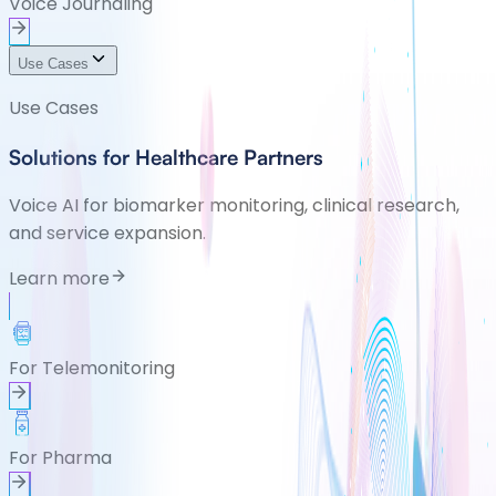
Voice Journaling
Use Cases
Use Cases
Solutions for Healthcare Partners
Voice AI for biomarker monitoring, clinical research,
and service expansion.
Learn more
For Telemonitoring
For Pharma