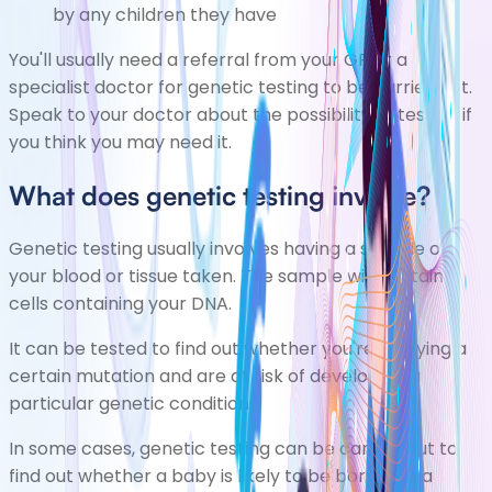
by any children they have
You'll usually need a referral from your GP or a
specialist doctor for genetic testing to be carried out.
Speak to your doctor about the possibility of testing if
you think you may need it.
What does genetic testing involve?
Genetic testing usually involves having a sample of
your blood or tissue taken. The sample will contain
cells containing your DNA.
It can be tested to find out whether you're carrying a
certain mutation and are at risk of developing a
particular genetic condition.
In some cases, genetic testing can be carried out to
find out whether a baby is likely to be born with a