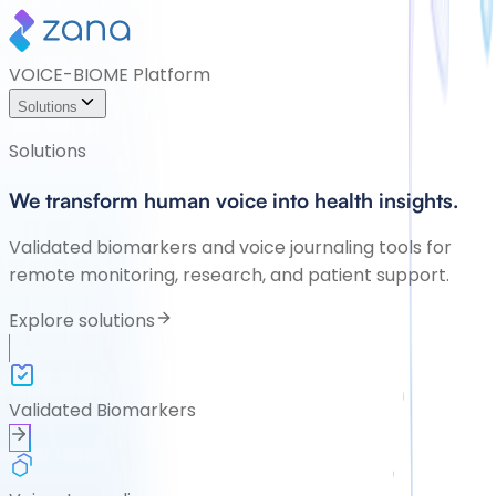
VOICE-BIOME Platform
Solutions
Solutions
We transform human voice into health insights.
Validated biomarkers and voice journaling tools for
remote monitoring, research, and patient support.
Explore solutions
Validated Biomarkers