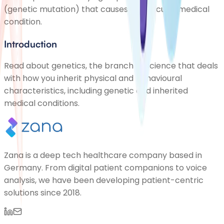
(genetic mutation) that causes a particular medical
condition.
Introduction
Read about genetics, the branch of science that deals
with how you inherit physical and behavioural
characteristics, including genetic and inherited
medical conditions.
Zana is a deep tech healthcare company based in
Germany. From digital patient companions to voice
analysis, we have been developing patient-centric
solutions since 2018.