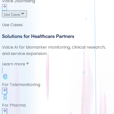
Voice Journaling
Use Cases
Use Cases
Solutions for Healthcare Partners
Voice AI for biomarker monitoring, clinical research,
and service expansion.
Learn more
For Telemonitoring
For Pharma