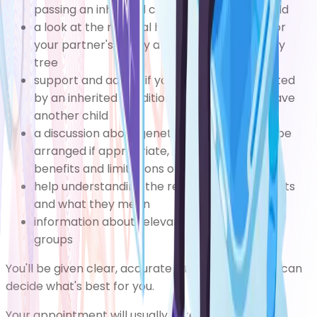
passing an inherited condition on to your child
a look at the medical history of your family or
your partner's family and drawing up a family
tree
support and advice if you have a child affected
by an inherited condition and you want to have
another child
a discussion about genetic tests, which can be
arranged if appropriate, including the risks,
benefits and limitations of genetic testing
help understanding the results of genetic tests
and what they mean
information about relevant patient support
groups
You'll be given clear, accurate information so you can
decide what's best for you.
Your appointment will usually take place at your