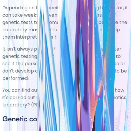
Depending on the specific mutation being tested for, it
can take weeks or even months for the results of
genetic tests to become available. This is because the
laboratory may have to gather information to help
them interpret what's been found.
It isn't always possible to give definite answers after
genetic testing. Sometimes it's necessary to wait to
see if the person being tested, or their relatives, do or
don't develop a condition. Other tests may need to be
performed.
You can find out more about genetic testing and how
it's carried out by reading
What happens in a genetics
laboratory? (PDF, 1.90Mb)
.
Genetic counselling