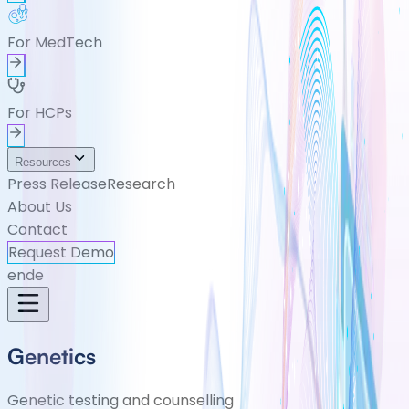
For MedTech
For HCPs
Resources
Press Release
Research
About Us
Contact
Request Demo
en
de
Genetics
Genetic testing and counselling