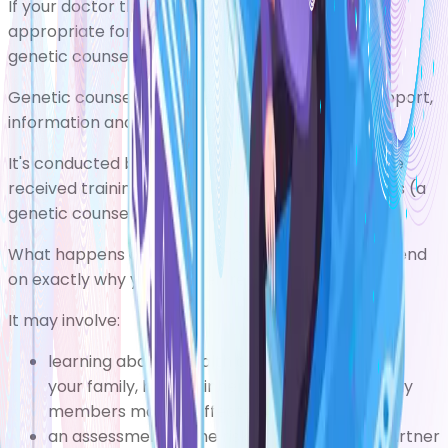
If your doctor thinks genetic testing may be
appropriate for you, you'll usually be referred for
genetic counselling as well.
Genetic counselling is a service that provides support,
information and advice about genetic conditions.
It's conducted by healthcare professionals who've
received training in the science of human genetics (a
genetic counsellor or a clinical geneticist).
What happens during genetic counselling will depend
on exactly why you've been referred.
It may involve:
learning about a health condition that runs in
your family, how it's inherited, and which family
members may be affected
an assessment of the risk of you and your partner