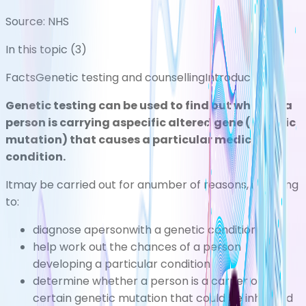
Source:
NHS
In this topic (
3
)
Facts
Genetic testing and counselling
Introduction
Genetic testing can be used to find out whether a
person is carrying aspecific altered gene (genetic
mutation
) that causes a particular medical
condition.
Itmay be carried out for anumber of reasons, including
to:
diagnose apersonwith a genetic condition
help work out the chances of a person
developing a particular condition
determine whether a person is a carrier of a
certain genetic mutation that could be inherited