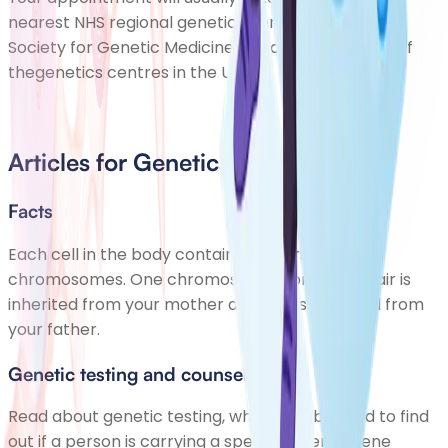
nearest NHS regional genetics centre. The British
Society for Genetic Medicine has details for each of
the
genetics centres
in the UK.
Articles for Genetics
Facts
Each cell in the body contains 23 pairs of
chromosomes. One chromosome from each pair is
inherited from your mother and one is inherited from
your father.
Genetic testing and counselling
Read about genetic testing, which can be used to find
out if a person is carrying a specific altered gene