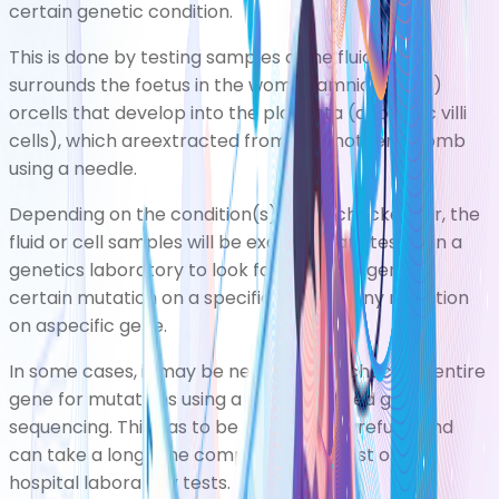
certain genetic condition.
This is done by testing samples ofthe fluid that
surrounds the foetus in the womb (amniotic fluid)
orcells that develop into the placenta (chorionic villi
cells), which areextracted from the mother's womb
using a needle.
Depending on the condition(s) being checked for, the
fluid or cell samples will be examined andtested in a
genetics laboratory to look fora specific gene, a
certain mutation on a specific gene, or any mutation
on aspecific gene.
In some cases, it may be necessary to check an entire
gene for mutations using a process called gene
sequencing. This has to be done very carefully, and
can take a long time comparedwith most other
hospital laboratory tests.