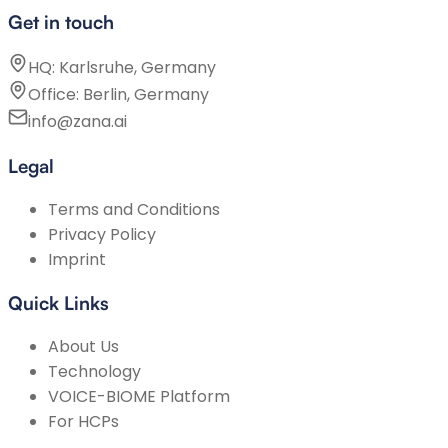
Get in touch
HQ: Karlsruhe, Germany
Office: Berlin, Germany
info@zana.ai
Legal
Terms and Conditions
Privacy Policy
Imprint
Quick Links
About Us
Technology
VOICE-BIOME Platform
For HCPs