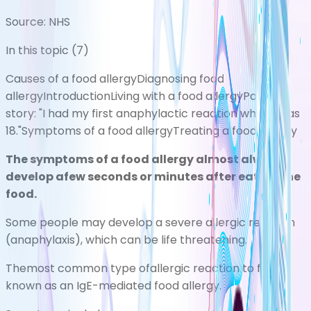
Source:
NHS
In this topic (
7
)
Causes of a food allergy
Diagnosing food
allergy
Introduction
Living with a food allergy
Patient
story: "I had my first anaphylactic reaction when I was
18."
Symptoms of a food allergy
Treating a food allergy
The symptoms of a food allergy almost always
develop afew seconds or minutes after eating the
food.
Some people may develop a severe allergic reaction
(anaphylaxis), which can be life threatening.
Themost common type ofallergic reaction to food is
known as an IgE-mediated food allergy.