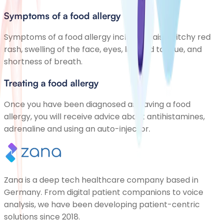
Symptoms of a food allergy
Symptoms of a food allergy include a raised, itchy red
rash, swelling of the face, eyes, lips and tongue, and
shortness of breath.
Treating a food allergy
Once you have been diagnosed as having a food
allergy, you will receive advice about antihistamines,
adrenaline and using an auto-injector.
Zana is a deep tech healthcare company based in
Germany. From digital patient companions to voice
analysis, we have been developing patient-centric
solutions since 2018.