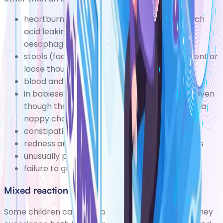
heartburn and indigestion caused by stomach
acid leaking up out of the stomach
(gastro-
oesophageal reflux disease)
stools (faeces)becoming much more frequent or
loose though not necessarily diarrhoea
blood and mucus in the stools
in babiesexcessive and inconsolable crying, even
though the baby is well fed and doesn't need a
nappy change
(colic)
constipation
redness around the anus, rectum and genitals
unusually pale skin
failure to grow at the expected rate
Mixed reaction
Some children can have a mixed reaction where they