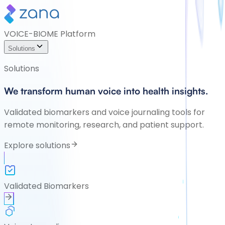
VOICE-BIOME Platform
Solutions
Solutions
We transform human voice into health insights.
Validated biomarkers and voice journaling tools for
remote monitoring, research, and patient support.
Explore solutions
Validated Biomarkers