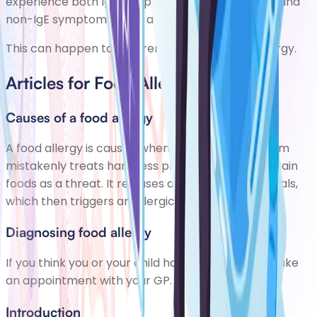
experience both IgE symptoms, such as swelling, and
non-IgE symptoms, such as constipation.
This can happen to children who have a milk allergy.
Articles for Food Allergy
Causes of a food allergy
A food allergy is caused when your immune system
mistakenly treats harmless proteins found in certain
foods as a threat. It releases a number of chemicals,
which then triggers an allergic reaction.
Diagnosing food allergy
If you think you or your child has a food allergy, make
an appointment with your GP.
Introduction