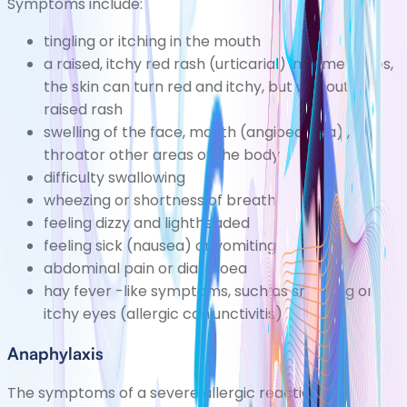
Symptoms include:
tingling or itching in the mouth
a raised, itchy red rash
(urticarial)
in some cases,
the skin can turn red and itchy, but without a
raised rash
swelling of the face, mouth
(angioedema)
,
throator other areas of the body
difficulty swallowing
wheezing or shortness of breath
feeling
dizzy
and lightheaded
feeling sick (nausea) or vomiting
abdominal pain or
diarrhoea
hay fever
-like symptoms, such as sneezing or
itchy eyes
(allergic conjunctivitis)
Anaphylaxis
The symptoms of a severe allergic reaction