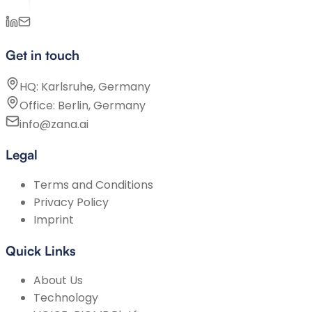
Get in touch
HQ: Karlsruhe, Germany
Office: Berlin, Germany
info@zana.ai
Legal
Terms and Conditions
Privacy Policy
Imprint
Quick Links
About Us
Technology