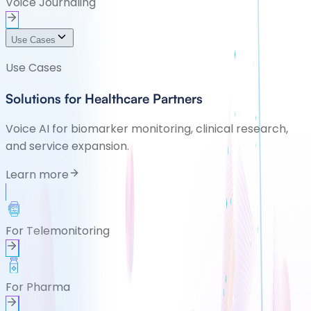
Voice Journaling
Use Cases
Use Cases
Solutions for Healthcare Partners
Voice AI for biomarker monitoring, clinical research,
and service expansion.
Learn more
For Telemonitoring
For Pharma