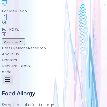
For MedTech
For HCPs
Resources
Press Release
Research
About Us
Contact
Request Demo
en
de
Food Allergy
Symptoms of a food allergy