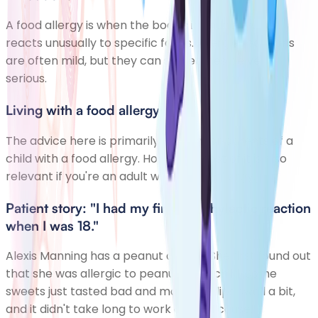
A food allergy is when the body's immune system
reacts unusually to specific foods. Allergic reactions
are often mild, but they can sometimes be very
serious.
Living with a food allergy
The advice here is primarily written for parents of a
child with a food allergy. However, most of it is also
relevant if you're an adult with a food allergy.
Patient story: "I had my first anaphylactic reaction
when I was 18."
Alexis Manning has a peanut allergy. She first found out
that she was allergic to peanuts as a child. Some
sweets just tasted bad and made her lips swell a bit,
and it didn't take long to work out the cause.