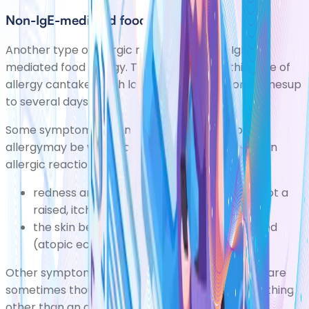
Non-IgE-mediated food allergy
Another type ofallergic reaction is a non-IgE-
mediated food allergy. The symptoms of this type of
allergy cantake much longer to develop sometimesup
to several days.
Some symptoms of a non IgE-mediated food
allergymay be what you would expect to see in an
allergic reaction, such as:
redness and itchiness of the skinalthough not a
raised, itchy red rash
(urticarial)
the skin becomes itchy, red, dry and cracked
(atopic eczema)
Other symptoms can be much less obvious and are
sometimes thought of as being caused by something
other than an allergy. They include: