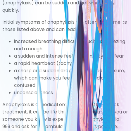
(anaphylaxis)
can be sudden and get worse very
quickly.
Initial
symptoms of anaphylaxis
are often the same as
those listed above and can lead to:
increased breathing difficultiessuch as wheezing
and a cough
a sudden and intense feeling of anxiety and fear
a rapid heartbeat (tachycardia)
a sharp and sudden drop in your blood pressure,
which can make you feel lightheaded and
confused
unconsciousness
Anaphylaxis is a medical emergency. Without quick
treatment, it can be life threatening. If you think you or
someone you know is experiencing anaphylaxis, dial
999 and ask for an ambulance as soon as possible.