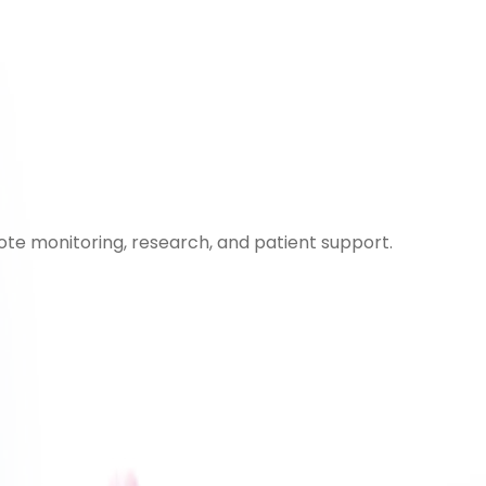
ote monitoring, research, and patient support.