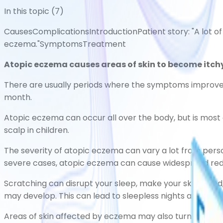
In this topic (
7
)
Causes
Complications
Introduction
Patient story: "A lot o
eczema."
Symptoms
Treatment
Atopic eczema causes areas of skin to become itchy,
There are usually periods where the symptoms improve, 
month.
Atopic eczema can occur all over the body, but is most 
scalp in children.
The severity of atopic eczema can vary a lot from perso
severe cases, atopic eczema can cause widespread red, 
Scratching can disrupt your sleep, make your skin bleed,
may develop. This can lead to sleepless nights and diffi
Areas of skin affected by eczema may also turn temporari