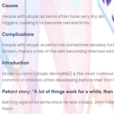
Causes
People with atopic eczema often have very dry skin beca
triggers, causing it to become red and itchy.
Complications
People with atopic eczema can sometimes develop furt
broken, there's a risk of the skin becoming infected with
Introduction
Atopic eczema (atopic dermatitis) is the most common 
common in children, often developing before their first 
Patient story: "A lot of things work for a while, then 
Battling against eczema since he was a baby, John Fuller h
hope.