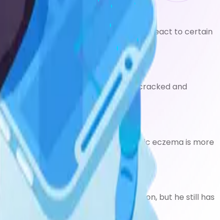
yness may make the skin more likely to react to certain
zema can cause your skin to become cracked and
ome itchy, red, dry and cracked. Atopic eczema is more
is resigned to living with his condition, but he still has