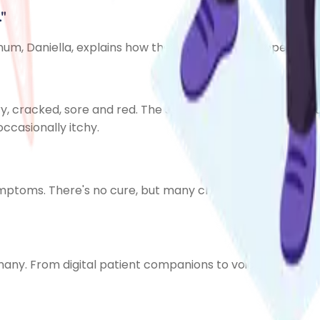
."
m, Daniella, explains how they've learned to cope with R
, cracked, sore and red. The severity of atopic eczema c
ccasionally itchy.
toms. There's no cure, but many children find their sym
y. From digital patient companions to voice analysis, w