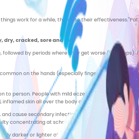
f things work for a while, then lose their effectiveness."
Pati
 dry, cracked, sore and red.
followed by periods where they get worse (flare-ups). F
common on the hands (especially fingers), the insides of
n to person. People with mild eczema may only have small
inflamed skin all over the body and constant itching.
 and cause secondary infections. It can also make itching
culty concentrating at school or work.
ly darker or lighter after the condition has improved. Thi