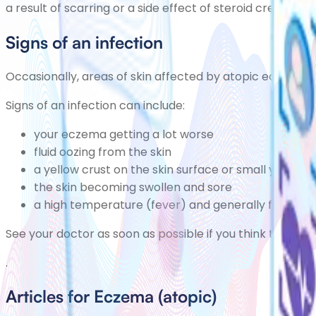
a result of scarring or a side effect of steroid creams, 
Signs of an infection
Occasionally, areas of skin affected by atopic eczema
Signs of an infection can include:
your eczema getting a lot worse
fluid oozing from the skin
a yellow crust on the skin surface or small yellow
the skin becoming swollen and sore
a high temperature (fever) and generally feeling u
See your doctor as soon as possible if you think that yo
.
Articles for Eczema (atopic)