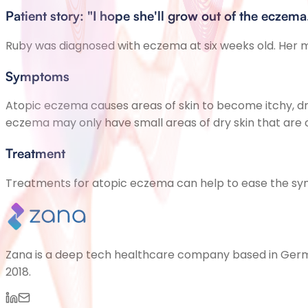
Patient story: "I hope she'll grow out of the eczema
Ruby was diagnosed with eczema at six weeks old. Her mu
Symptoms
Atopic eczema causes areas of skin to become itchy, dry
eczema may only have small areas of dry skin that are o
Treatment
Treatments for atopic eczema can help to ease the symp
Zana is a deep tech healthcare company based in German
2018.