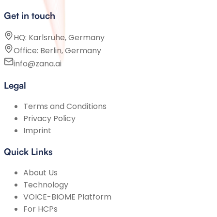
Get in touch
HQ: Karlsruhe, Germany
Office: Berlin, Germany
info@zana.ai
Legal
Terms and Conditions
Privacy Policy
Imprint
Quick Links
About Us
Technology
VOICE-BIOME Platform
For HCPs