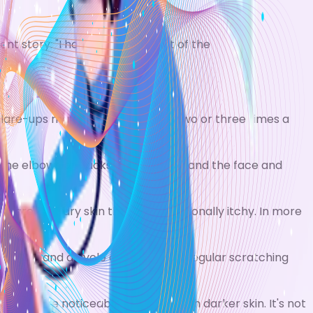
ent story: "I hope she'll grow out of the
lare-ups may occur as often as two or three times a
 the elbows or backs of the knees, and the face and
 areas of dry skin that are occasionally itchy. In more
 worse, and a cycle of itching and regular scratching
s is more noticeable in people with darker skin. It's not