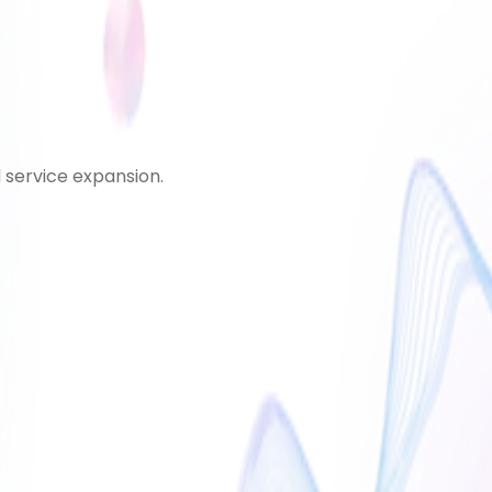
d service expansion.