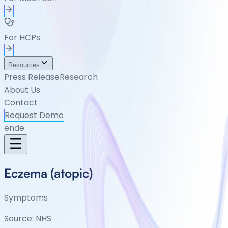
For HCPs
Resources
Press Release
Research
About Us
Contact
Request Demo
en
de
Eczema (atopic)
Symptoms
Source:
NHS