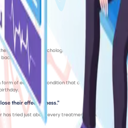
use their skin is unable to retain much moisture. This dr
her physical and psychological problems. As atopic ec
 bacteria.
form of eczema, a condition that causes the skin to bec
birthday.
lose their effectiveness."
as tried just about every treatment option available. John 