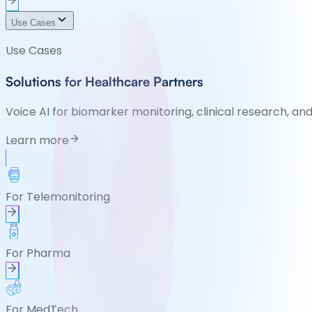
Use Cases
Use Cases
Solutions for Healthcare Partners
Voice AI for biomarker monitoring, clinical research, an
Learn more
For Telemonitoring
For Pharma
For MedTech