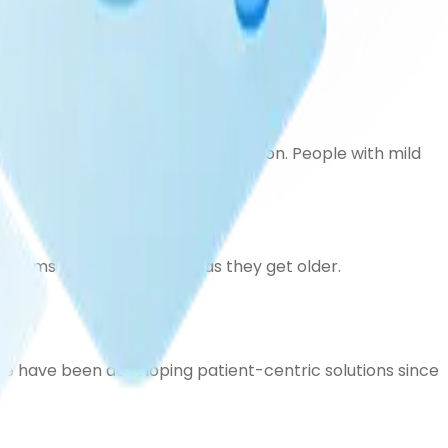
uby's condition.
an vary a lot from person to person. People with mild
ptoms naturally improve as they get older.
e have been developing patient-centric solutions since