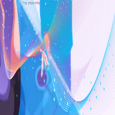
 returns to its normal colour.