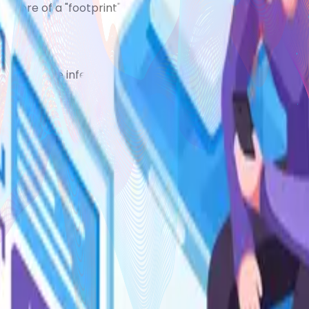
but more of a "footprint" of old inflammationand eventually
 can become infected.
ish-white spots appearing in the eczema
nwell
u or your child's skin may have become infected.