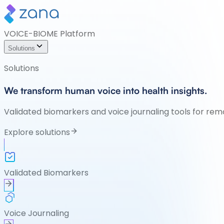
VOICE-BIOME Platform
Solutions
Solutions
We transform human voice into health insights.
Validated biomarkers and voice journaling tools for rem
Explore solutions
Validated Biomarkers
Voice Journaling