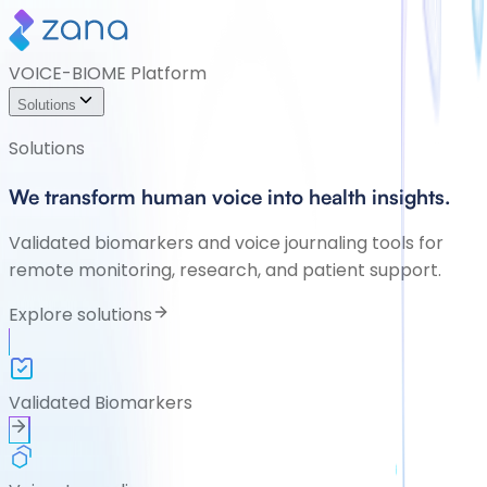
VOICE-BIOME Platform
Solutions
Solutions
We transform human voice into health insights.
Validated biomarkers and voice journaling tools for
remote monitoring, research, and patient support.
Explore solutions
Validated Biomarkers