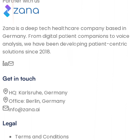
Partner with us
Zana is a deep tech healthcare company based in
Germany. From digital patient companions to voice
analysis, we have been developing patient-centric
solutions since 2018.
Get in touch
HQ: Karlsruhe, Germany
Office: Berlin, Germany
info@zana.ai
Legal
Terms and Conditions