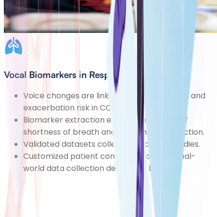
Vocal Biomarkers in Respiratory Diseases
Voice changes are linked with deterioration and
exacerbation risk in COPD.
Biomarker extraction enables prediction of
shortness of breath and declining lung function.
Validated datasets collected in clinical studies.
Customized patient companion app for real-
world data collection developed by Zana.