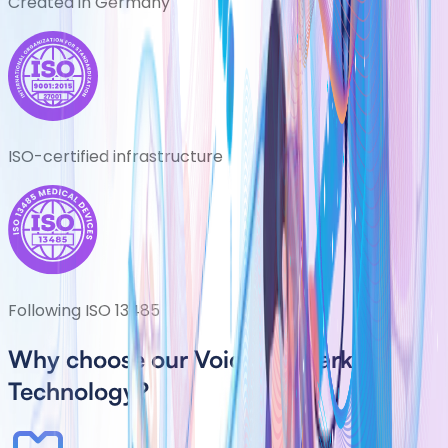
Created in Germany
ISO-certified infrastructure
Following ISO 13485
Why choose our Voice Biomarker
Technology?