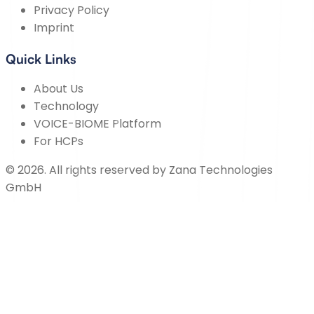
Privacy Policy
Imprint
Quick Links
About Us
Technology
VOICE-BIOME Platform
For HCPs
©
2026
.
All rights reserved by
Zana Technologies
GmbH