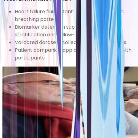
Heart failure fluid retention affects voice and
breathing patterns.
Biomarker detection supports early risk
stratification and follow-up.
Validated datasets collected in clinical studies.
Patient companion app developed by Zana with
participants.