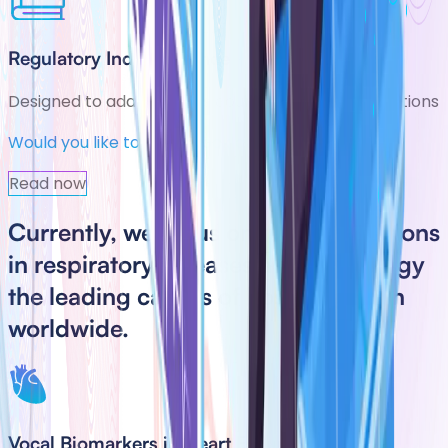
Regulatory Independence
Designed to adapt across country-specific regulations
Would you like to take a look at our latest news?
Read now
Currently, we focus on two applications
in
respiratory diseases
and
cardiology
the leading causes of hospitalization
worldwide.
Vocal Biomarkers in Heart Failure