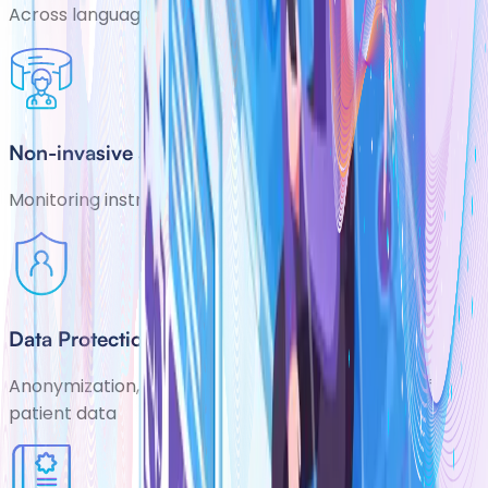
Across languages, markets and indications
Non-invasive and cost-effective
Monitoring instrument
Data Protection
Anonymization, encryption and secure storage of
patient data