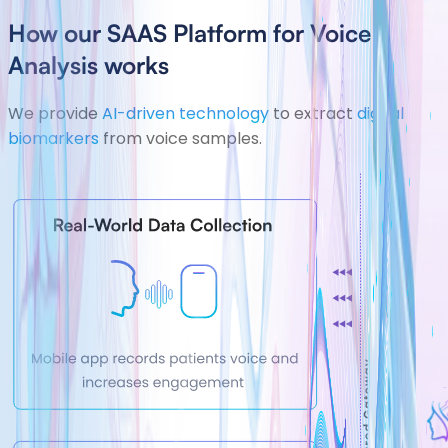
How our SAAS Platform for Voice
Analysis works
We provide
AI-driven technology
to extract
digital
biomarkers
from voice samples.