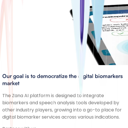
Our goal is to democratize the digital biomarkers
market
The Zana AI platform is designed to integrate
biomarkers and speech analysis tools developed by
other industry players, growing into a go-to place for
digital biomarker services across various indications.