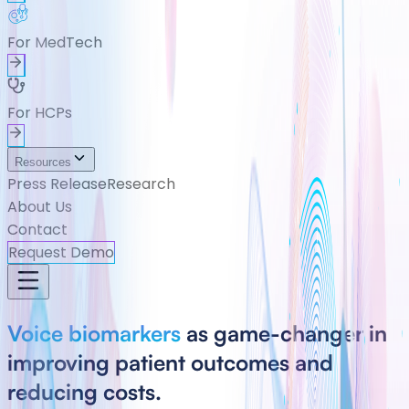
For MedTech
For HCPs
Resources
Press Release
Research
About Us
Contact
Request Demo
Voice biomarkers
as game-changer in
improving patient outcomes and
reducing costs.