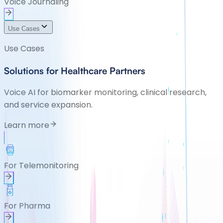
Voice Journaling
Use Cases
Use Cases
Solutions for Healthcare Partners
Voice AI for biomarker monitoring, clinical research,
and service expansion.
Learn more
For Telemonitoring
For Pharma