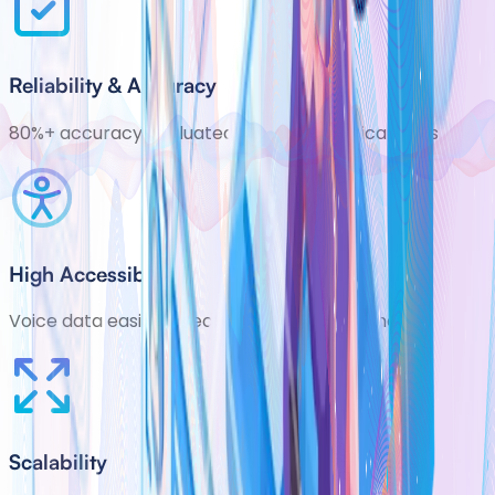
Reliability & Accuracy
80%+ accuracy evaluated in ongoing clinical trials
High Accessibility
Voice data easily collected with smartphones
Scalability