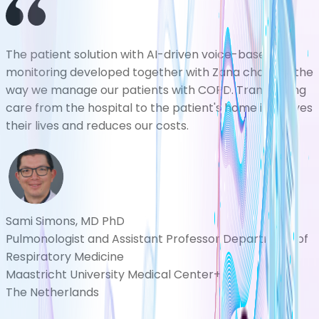
The patient solution with AI-driven voice-based
monitoring developed together with Zana changes the
way we manage our patients with COPD. Transferring
care from the hospital to the patient's home improves
their lives and reduces our costs.
Sami Simons, MD PhD
Pulmonologist and Assistant Professor Department of
Respiratory Medicine
Maastricht University Medical Center+
The Netherlands