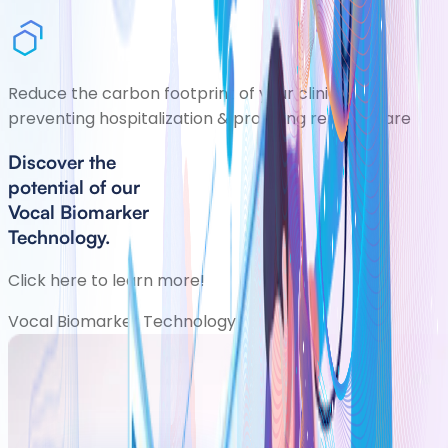
Reduce the carbon footprint of your clinic by
preventing hospitalization & providing remote care
Discover the
potential of our
Vocal Biomarker
Technology.
Click here to learn more!
Vocal Biomarker Technology