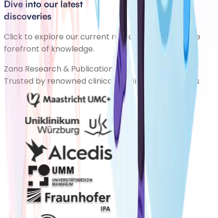
Dive into our latest
discoveries
Click to explore our current research and be at the
forefront of knowledge.
Zana Research & Publications
Trusted by renowned clinical and industry partners