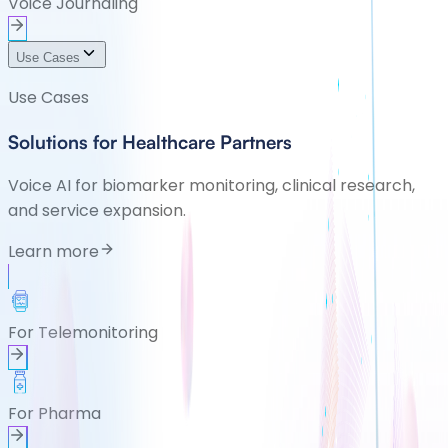
Voice Journaling
Use Cases
Use Cases
Solutions for Healthcare Partners
Voice AI for biomarker monitoring, clinical research,
and service expansion.
Learn more
For Telemonitoring
For Pharma