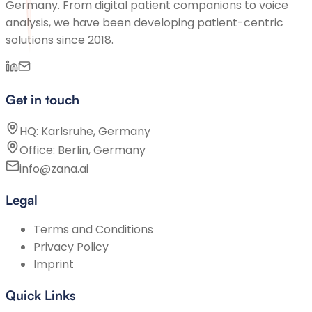
Germany. From digital patient companions to voice
analysis, we have been developing patient-centric
solutions since 2018.
Get in touch
HQ: Karlsruhe, Germany
Office: Berlin, Germany
info@zana.ai
Legal
Terms and Conditions
Privacy Policy
Imprint
Quick Links