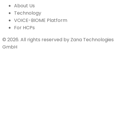
About Us
Technology
VOICE-BIOME Platform
For HCPs
©
2026
.
All rights reserved by
Zana Technologies
GmbH