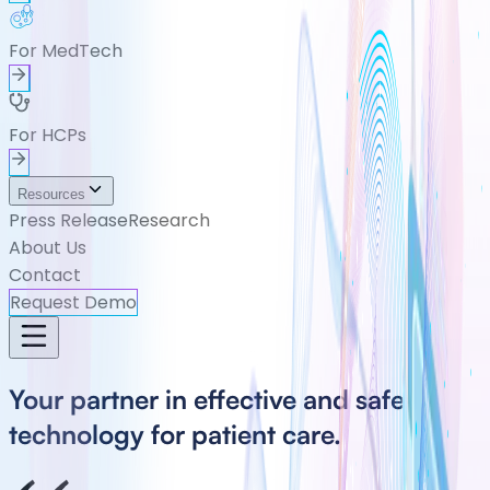
For MedTech
For HCPs
Resources
Press Release
Research
About Us
Contact
Request Demo
Your partner in effective and safe
technology for patient care.