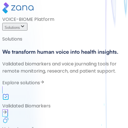
VOICE-BIOME Platform
Solutions
Solutions
We transform human voice into health insights.
Validated biomarkers and voice journaling tools for
remote monitoring, research, and patient support.
Explore solutions
Validated Biomarkers