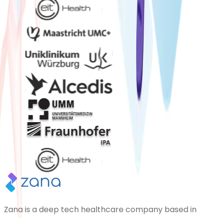
Zana is a deep tech healthcare company based in