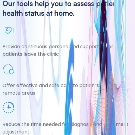
Our tools help you to assess patients
health status at home.
Provide continuous personalized support, after
patients leave the clinic
Offer effective and safe care to patients living in
remote areas
Reduce the time needed for diagnosis and treatment
adjustment